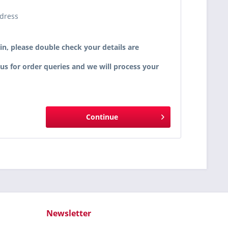
ddress
in, please double check your details are
 us for order queries and we will process your
Continue
Newsletter