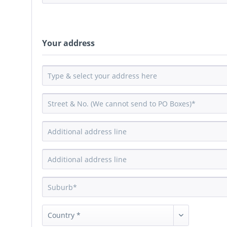
Your address