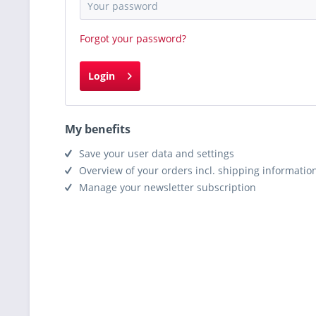
Forgot your password?
Login
My benefits
Save your user data and settings
Overview of your orders incl. shipping informatio
Manage your newsletter subscription