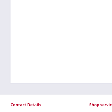
Contact Details
Shop servic