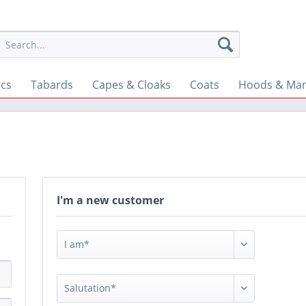
ics
Tabards
Capes & Cloaks
Coats
Hoods & Man
I'm a new customer