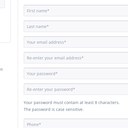
ns
Your password must contain at least 8 characters.
The password is case sensitive.