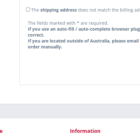
The
shipping address
does not match the billing a
The fields marked with * are required.
If you use an auto-fill / auto-complete browser plug
correct.
If you are located outside of Australia, please email
order manually.
e
Information