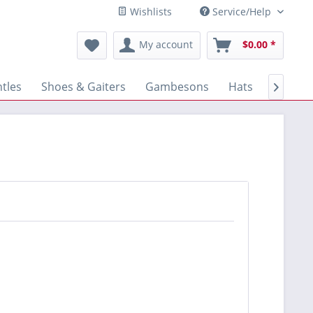
Wishlists
Service/Help
My account
$0.00 *
tles
Shoes & Gaiters
Gambesons
Hats
Gloves
