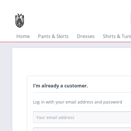
Home
Pants & Skirts
Dresses
Shirts & Tun
I'm already a customer.
Log in with your email address and password