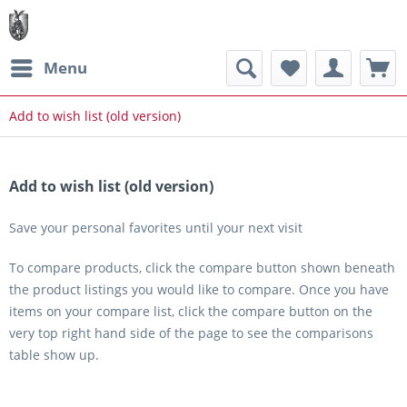
Menu
Add to wish list (old version)
Add to wish list (old version)
Save your personal favorites until your next visit
To compare products, click the compare button shown beneath
the product listings you would like to compare. Once you have
items on your compare list, click the compare button on the
very top right hand side of the page to see the comparisons
table show up.