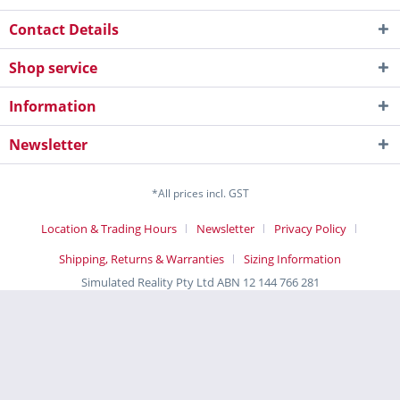
Contact Details
Shop service
Information
Newsletter
*All prices incl. GST
Location & Trading Hours
Newsletter
Privacy Policy
Shipping, Returns & Warranties
Sizing Information
Simulated Reality Pty Ltd ABN 12 144 766 281