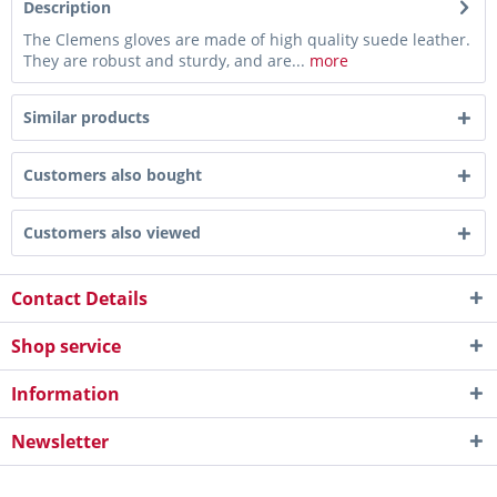
Description
The Clemens gloves are made of high quality suede leather.
They are robust and sturdy, and are...
more
Similar products
Customers also bought
Customers also viewed
Contact Details
Shop service
Information
Newsletter