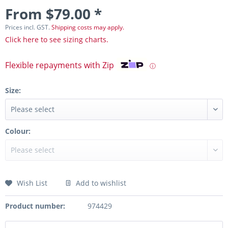
From $79.00 *
Prices incl. GST.
Shipping costs may apply.
Click here to see sizing charts.
Flexible repayments with Zip
ⓘ
Size:
Colour:
Wish List
Add to wishlist
Product number:
974429