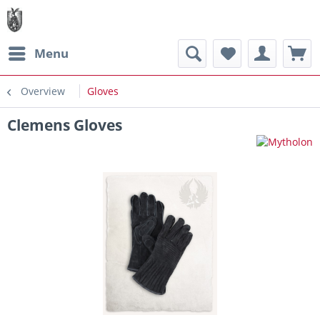
Menu
Overview
Gloves
Clemens Gloves