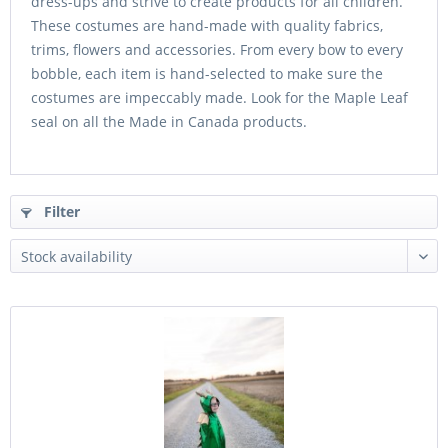
dress-ups and strive to create products for all children.
These costumes are hand-made with quality fabrics,
trims, flowers and accessories. From every bow to every
bobble, each item is hand-selected to make sure the
costumes are impeccably made. Look for the Maple Leaf
seal on all the Made in Canada products.
Filter