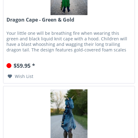
Dragon Cape - Green & Gold
Your little one will be breathing fire when wearing this
green and black liquid knit cape with a hood. Children will
have a blast whooshing and wagging their long trailing
dragon tail. The design features gold-covered foam scales
that...
$59.95 *
Wish List