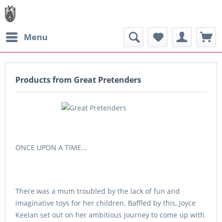
Menu
Products from Great Pretenders
ONCE UPON A TIME...
There was a mum troubled by the lack of fun and
imaginative toys for her children. Baffled by this, Joyce
Keelan set out on her ambitious journey to come up with