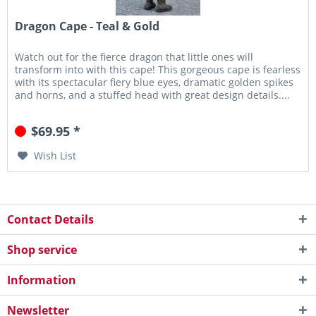
Dragon Cape - Teal & Gold
Watch out for the fierce dragon that little ones will
transform into with this cape! This gorgeous cape is fearless
with its spectacular fiery blue eyes, dramatic golden spikes
and horns, and a stuffed head with great design details....
$69.95 *
Wish List
Contact Details
Shop service
Information
Newsletter