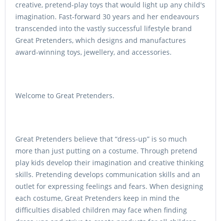
creative, pretend-play toys that would light up any child's
imagination. Fast-forward 30 years and her endeavours
transcended into the vastly successful lifestyle brand
Great Pretenders, which designs and manufactures
award-winning toys, jewellery, and accessories.
Welcome to Great Pretenders.
Great Pretenders believe that “dress-up” is so much
more than just putting on a costume. Through pretend
play kids develop their imagination and creative thinking
skills. Pretending develops communication skills and an
outlet for expressing feelings and fears. When designing
each costume, Great Pretenders keep in mind the
difficulties disabled children may face when finding