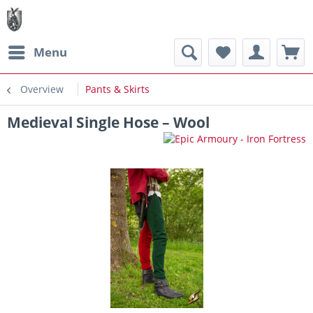
Menu
Overview
Pants & Skirts
Medieval Single Hose – Wool