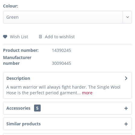
Colour:
Wish List
Add to wishlist
Product number:
14390245
Manufacturer
number
30090445
Description
A warm warrior will always fight harder. The Single Wool
Hose is the perfect period garment...
more
Accessories
5
Similar products