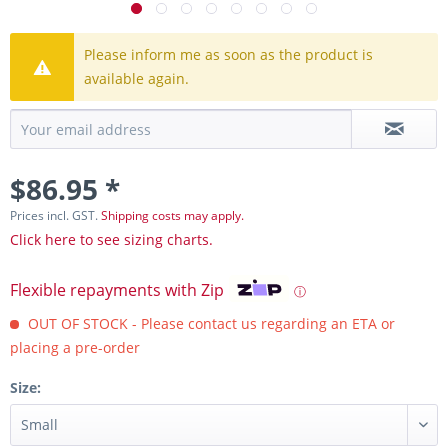
Please inform me as soon as the product is
available again.
$86.95 *
Prices incl. GST.
Shipping costs may apply.
Click here to see sizing charts.
Flexible repayments with Zip
ⓘ
OUT OF STOCK - Please contact us regarding an ETA or
placing a pre-order
Size: