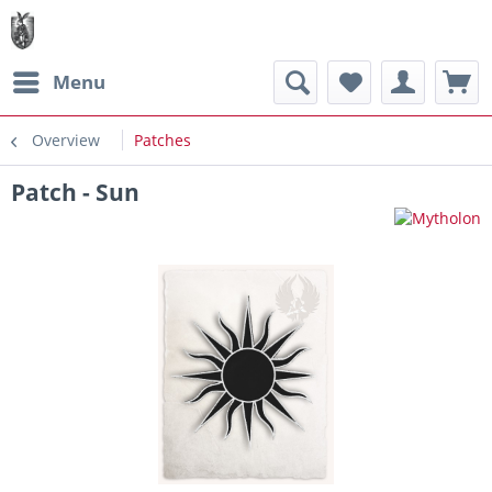
Menu
Overview
Patches
Patch - Sun