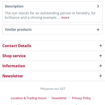
Description
The sun stands for an outstanding person in heraldry, for
brilliance and a shining example....
more
Similar products
Contact Details
Shop service
Information
Newsletter
*All prices incl. GST
Location & Trading Hours
Newsletter
Privacy Policy