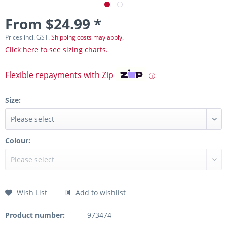
From $24.99 *
Prices incl. GST.
Shipping costs may apply.
Click here to see sizing charts.
Flexible repayments with Zip
ⓘ
Size:
Colour:
Wish List
Add to wishlist
Product number:
973474