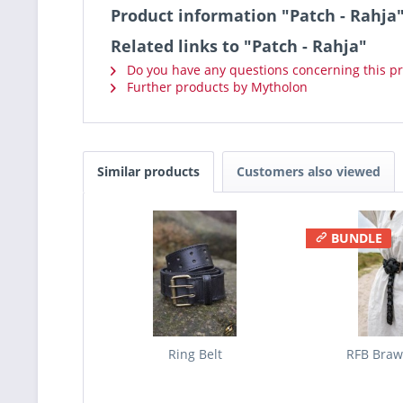
Product information "Patch - Rahja
Related links to "Patch - Rahja"
Do you have any questions concerning this p
Further products by Mytholon
Similar products
Customers also viewed
BUNDLE
Ring Belt
RFB Brawl