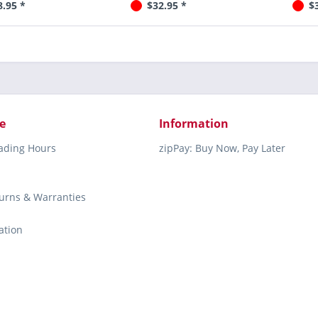
8.95 *
$32.95 *
$
e
Information
rading Hours
zipPay: Buy Now, Pay Later
turns & Warranties
ation