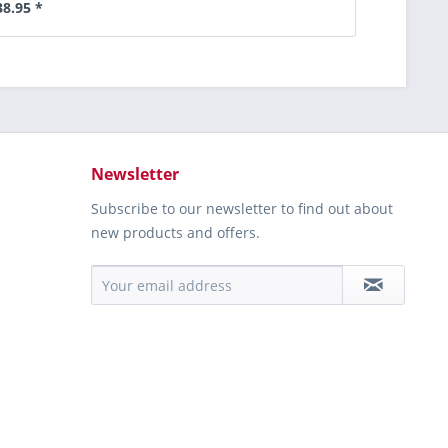
38.95 *
Newsletter
Subscribe to our newsletter to find out about
new products and offers.