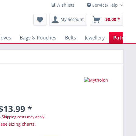
Wishlists
Service/Help
My account
$0.00 *
loves
Bags & Pouches
Belts
Jewellery
Patches
$13.99 *
T.
Shipping costs may apply.
 see sizing charts.