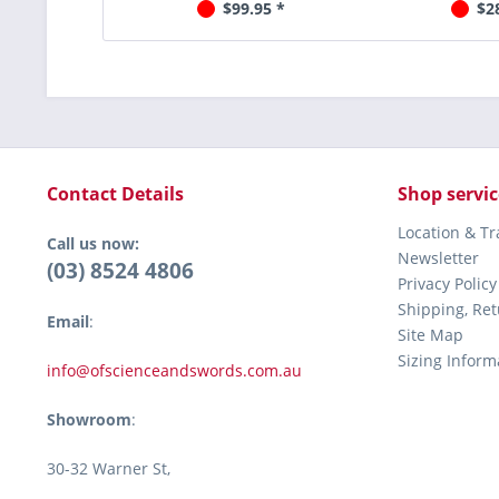
$99.95 *
$2
Contact Details
Shop servic
Location & T
Call us now:
Newsletter
(03) 8524 4806
Privacy Policy
Shipping, Re
Email
:
Site Map
Sizing Inform
info@ofscienceandswords.com.au
Showroom
:
30-32 Warner St,