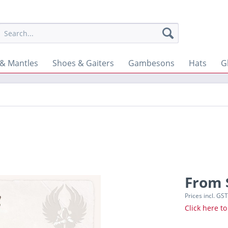
& Mantles
Shoes & Gaiters
Gambesons
Hats
G
From 
Prices incl. GS
Click here to