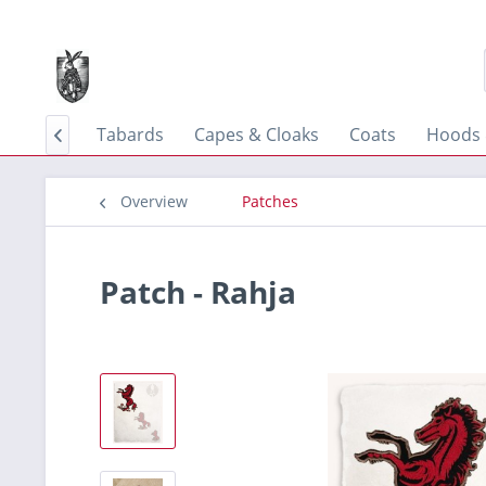
 & Tunics
Tabards
Capes & Cloaks
Coats
Hoods 

Overview
Patches
Patch - Rahja