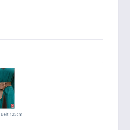
 Belt 125cm