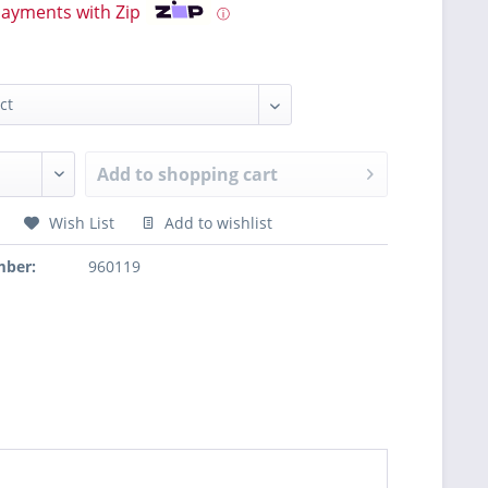
payments with Zip
ⓘ
Add to
shopping cart
Wish List
Add to wishlist
mber:
960119