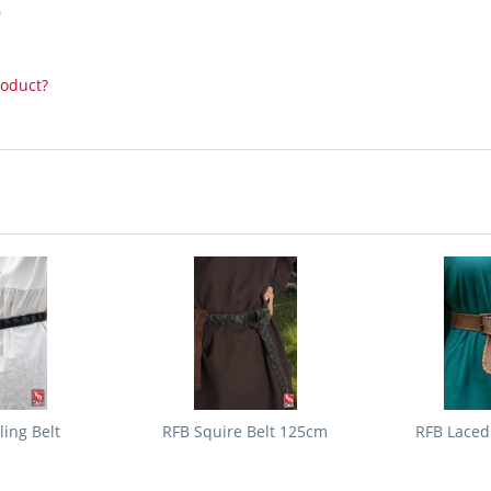
"
roduct?
ing Belt
RFB Squire Belt 125cm
RFB Laced