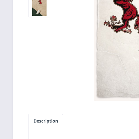
Description