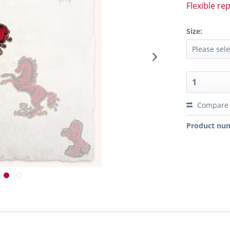
Flexible re
Size:
Compare
Product nu