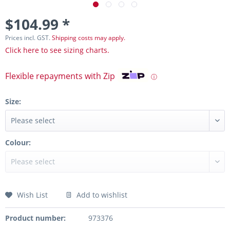
$104.99 *
Prices incl. GST.
Shipping costs may apply.
Click here to see sizing charts.
Flexible repayments with Zip
ⓘ
Size:
Colour:
Wish List
Add to wishlist
Product number:
973376