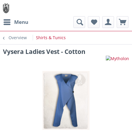
Menu
Overview
Shirts & Tunics
Vysera Ladies Vest - Cotton