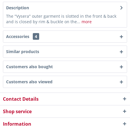
Description
The "Vysera" outer garment is slotted in the front & back
and is closed by rim & buckle on the...
more
Accessories
4
Similar products
Customers also bought
Customers also viewed
Contact Details
Shop service
Information