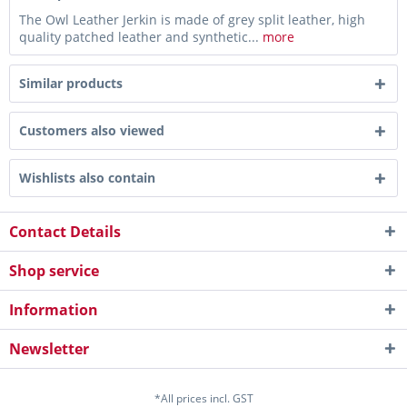
The Owl Leather Jerkin is made of grey split leather, high
quality patched leather and synthetic...
more
Similar products
Customers also viewed
Wishlists also contain
Contact Details
Shop service
Information
Newsletter
*All prices incl. GST