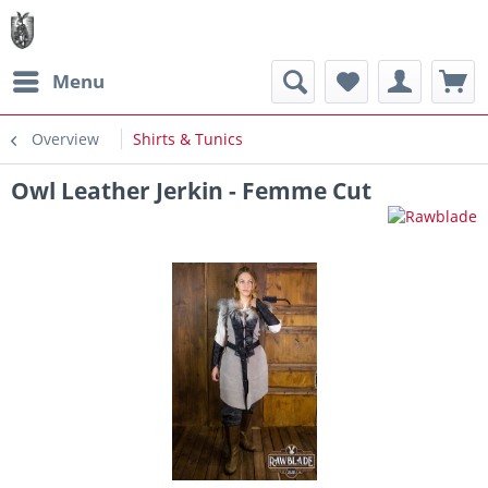
Menu
Overview
Shirts & Tunics
Owl Leather Jerkin - Femme Cut