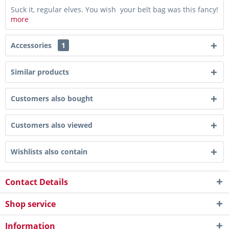
Suck it, regular elves. You wish your belt bag was this fancy!
more
Accessories
1
Similar products
Customers also bought
Customers also viewed
Wishlists also contain
Contact Details
Shop service
Information