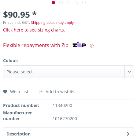
$90.95 *
Prices incl. GST.
Shipping costs may apply.
Click here to see sizing charts.
Flexible repayments with Zip
ⓘ
Colour:
Wish List
Add to wishlist
Product number:
11340200
Manufacturer
number
1016270200
Description