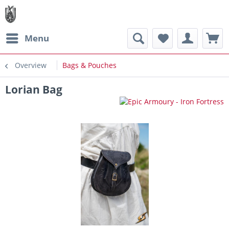
Menu
Overview
Bags & Pouches
Lorian Bag