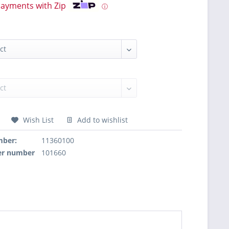
payments with Zip
ⓘ
Wish List
Add to wishlist
mber:
11360100
er number
101660