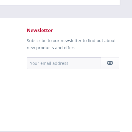
Newsletter
Subscribe to our newsletter to find out about
new products and offers.