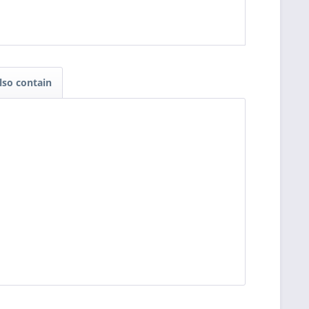
lso contain