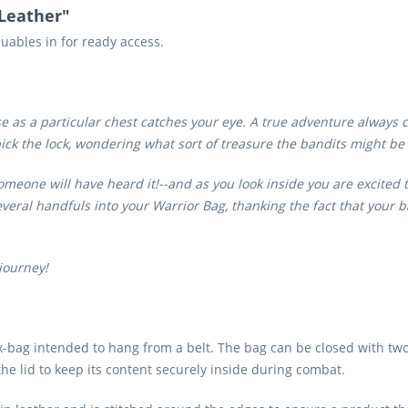
 Leather"
luables in for ready access.
 as a particular chest catches your eye. A true adventure always com
 pick the lock, wondering what sort of treasure the bandits might be
meone will have heard it!--and as you look inside you are excited to
eral handfuls into your Warrior Bag, thanking the fact that your b
journey!
ox-bag intended to hang from a belt. The bag can be closed with two
the lid to keep its content securely inside during combat.