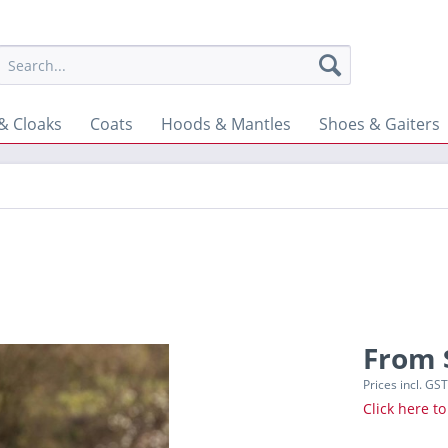
& Cloaks
Coats
Hoods & Mantles
Shoes & Gaiters
From 
Prices incl. GS
Click here to