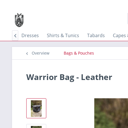
 Skirts
Dresses
Shirts & Tunics
Tabards
Capes 

Overview
Bags & Pouches
Warrior Bag - Leather