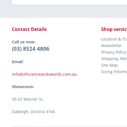
Contact Details
Shop servic
Location & T
Call us now:
Newsletter
(03) 8524 4806
Privacy Policy
Shipping, Re
Email
:
Site Map
Sizing Inform
info@ofscienceandswords.com.au
Showroom
:
30-32 Warner St,
Oakleigh, Victoria 3166