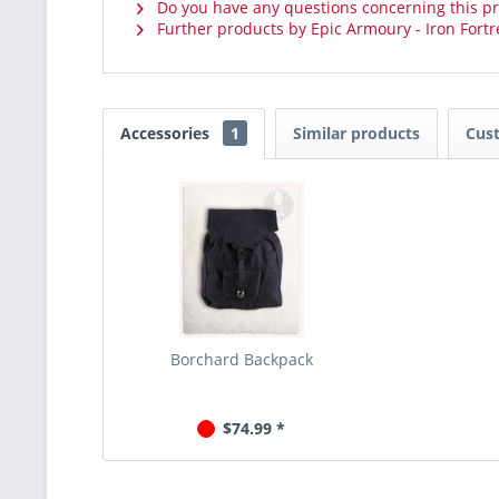
Do you have any questions concerning this p
Further products by Epic Armoury - Iron Fortr
Accessories
1
Similar products
Cus
Borchard Backpack
$74.99 *