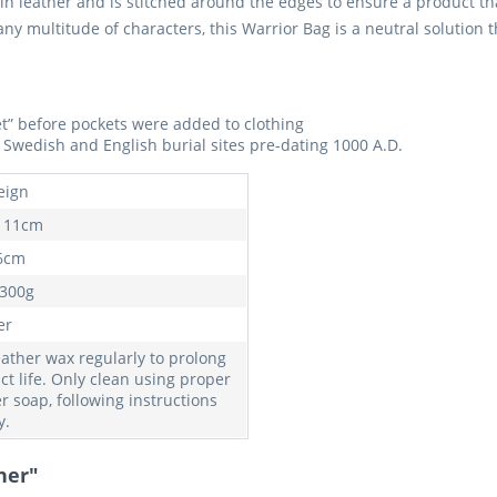
in leather and is stitched around the edges to ensure a product tha
 multitude of characters, this Warrior Bag is a neutral solution tha
ket” before pockets were added to clothing
Swedish and English burial sites pre-dating 1000 A.D.
eign
 11cm
6cm
 300g
er
eather wax regularly to prolong
ct life. Only clean using proper
r soap, following instructions
y.
her"