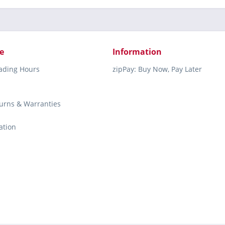
e
Information
rading Hours
zipPay: Buy Now, Pay Later
turns & Warranties
ation