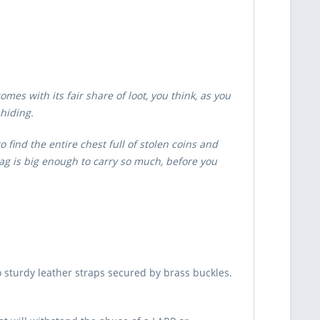
es with its fair share of loot, you think, as you
 hiding.
 find the entire chest full of stolen coins and
ag is big enough to carry so much, before you
 sturdy leather straps secured by brass buckles.