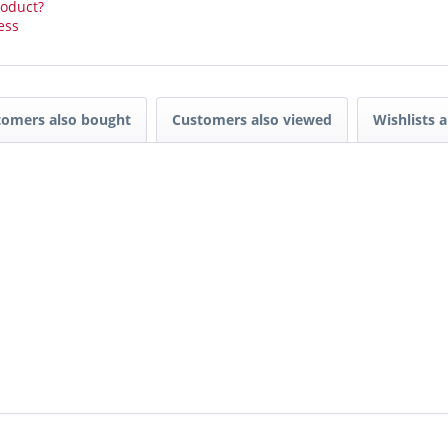
roduct?
ess
tomers also bought
Customers also viewed
Wishlists a