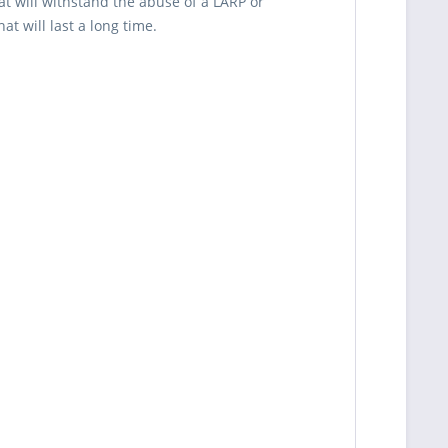
t will withstand the abuse of a LARP or
t will last a long time.