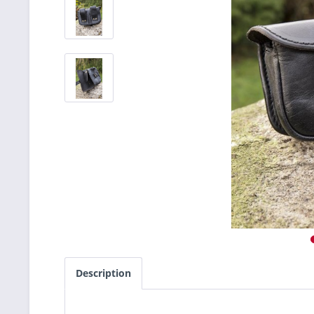
Description