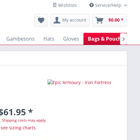
Wishlists
Service/Help
My account
$0.00 *
Gambesons
Hats
Gloves
Bags & Pouches
B

$61.95 *
T.
Shipping costs may apply.
 see sizing charts.