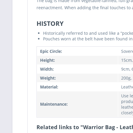
The bag is made from vegetable-tanned, full-gra
reenactment. When adding the final touches to any
HISTORY
Historically referred to and used like a “poc
Pouches worn at the belt have been found in 
Epic Circle:
Sover
Height:
15cm,
Width:
9cm, 
Weight:
200g,
Material:
Leath
Use l
produ
Maintenance:
leathe
closel
Related links to "Warrior Bag - Leat