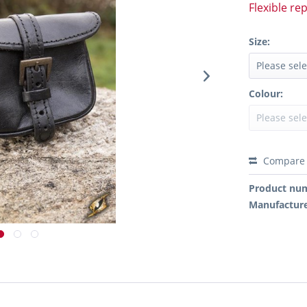
Flexible re
Size:
Colour:
Compare
Product nu
Manufactur