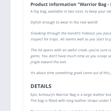
Product information "Warrior Bag -
A hip bag, available in two sizes, to keep your va
Stylish enough to wear in the real world!
Sneaking through the bandit’s hideout, you pause
inspect for traps. All seems well as you start to
The lid opens with an awful creak--you’re sure so
gems. You don’t have much time as you scoop sev
jingle toward the exit.
It’s about time something good came out of this 
DETAILS
Epic Armoury’s Warrior Bag is a large leather b
The bag is fitted with long leather straps under 