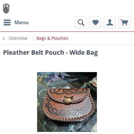
Menu
Overview
Bags & Pouches
Pleather Belt Pouch - Wide Bag