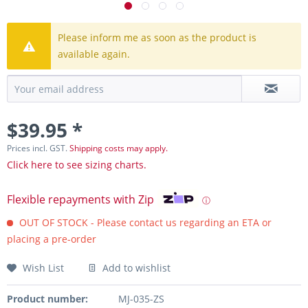
Please inform me as soon as the product is
available again.
$39.95 *
Prices incl. GST.
Shipping costs may apply.
Click here to see sizing charts.
Flexible repayments with Zip
ⓘ
OUT OF STOCK - Please contact us regarding an ETA or
placing a pre-order
Wish List
Add to wishlist
Product number:
MJ-035-ZS