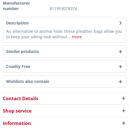
Manufacturer
number
811953078374
Description
An alternative to animal hide, these pleather bags allow you
to keep your viking look without...
more
Similar products
Cruelty Free
Wishlists also contain
Contact Details
Shop service
Information