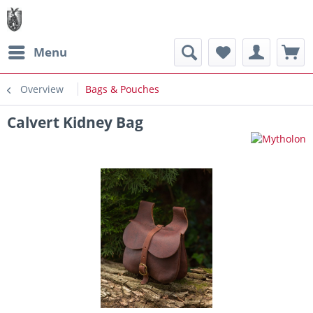
Menu
Overview
Bags & Pouches
Calvert Kidney Bag