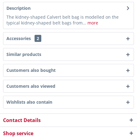
Description
The kidney-shaped Calvert belt bag is modelled on the
typical kidney-shaped belt bags from...
more
Accessories
2
Similar products
Customers also bought
Customers also viewed
Wishlists also contain
Contact Details
Shop service