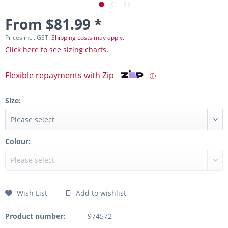
From $81.99 *
Prices incl. GST.
Shipping costs may apply.
Click here to see sizing charts.
Flexible repayments with Zip
ⓘ
Size:
Colour:
Wish List
Add to wishlist
Product number:
974572