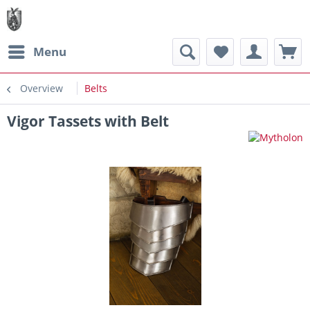
Menu
Overview
Belts
Vigor Tassets with Belt