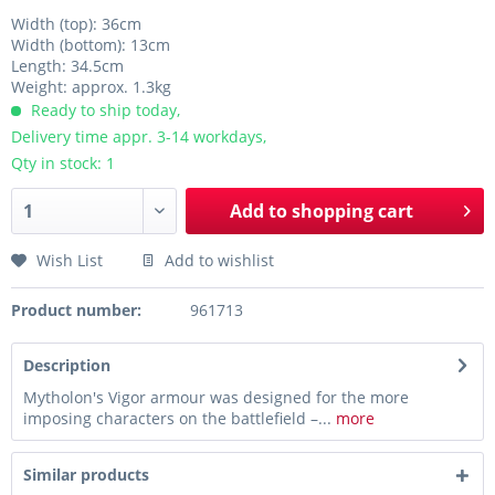
Width (top): 36cm
Width (bottom): 13cm
Length: 34.5cm
Weight: approx. 1.3kg
Ready to ship today,
Delivery time appr. 3-14 workdays,
Qty in stock: 1
Add to
shopping cart
Wish List
Add to wishlist
Product number:
961713
Description
Mytholon's Vigor armour was designed for the more
imposing characters on the battlefield –...
more
Similar products