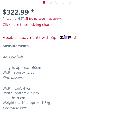
$322.99 *
Prices incl. GST.
Shipping costs may apply.
Click here to see sizing charts.
Flexible repayments with Zip
ⓘ
Measurements
Armour belt:
Length: approx. 160cm
Width approx. 2.8cm
Side tassets:
Width (top): 47cm
Width (bottom): 24cm
Length: 36cm
Weight (each): approx. 1.8kg
Central tasset: