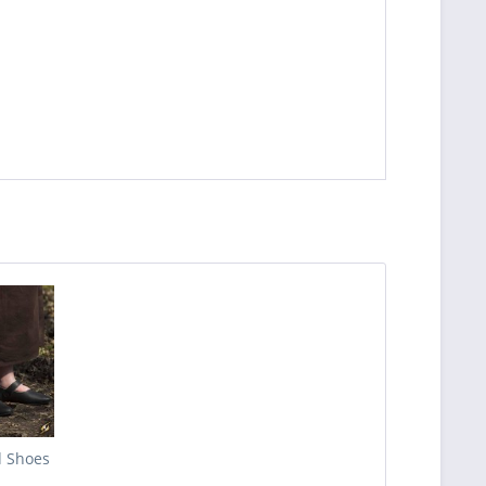
d Shoes