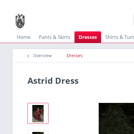
Home
Pants & Skirts
Dresses
Shirts & Tun
Overview
Dresses
Astrid Dress