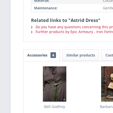
Material:
Cotto
Maintenance:
Gentl
Related links to "Astrid Dress"
Do you have any questions concerning this p
Further products by Epic Armoury - Iron Fortr
Accessories
4
Similar products
Cus
Belt Godfrey
Barbari