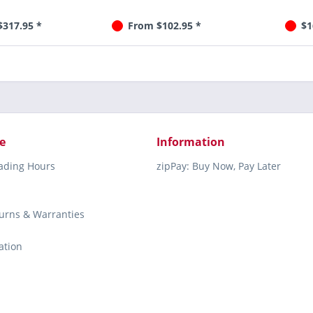
$317.95 *
From $102.95 *
$1
e
Information
rading Hours
zipPay: Buy Now, Pay Later
turns & Warranties
ation