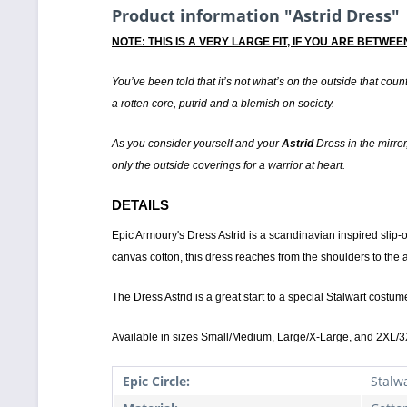
Product information "Astrid Dress"
NOTE: THIS IS A VERY LARGE FIT, IF YOU ARE BETW
You’ve been told that it’s not what’s on the outside that count
a rotten core, putrid and a blemish on society.
As you consider yourself and your
Astrid
Dress in the mirror,
only the outside coverings for a warrior at heart.
DETAILS
Epic Armoury's Dress Astrid is a scandinavian inspired slip-
canvas cotton, this dress reaches from the shoulders to the
The Dress Astrid is a great start to a special Stalwart costume
Available in sizes Small/Medium, Large/X-Large, and 2XL/3
Epic Circle:
Stalw