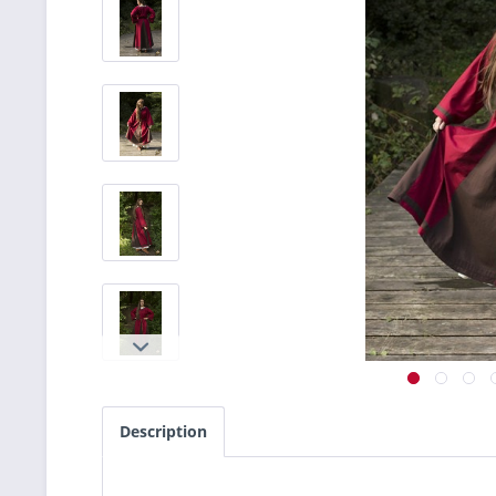
Description