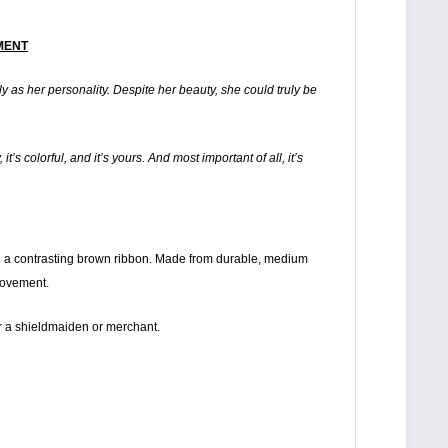
RMENT
ely as her personality. Despite her beauty, she could truly be
t’s colorful, and it’s yours. And most important of all, it’s
with a contrasting brown ribbon. Made from durable, medium
movement.
 for a shieldmaiden or merchant.