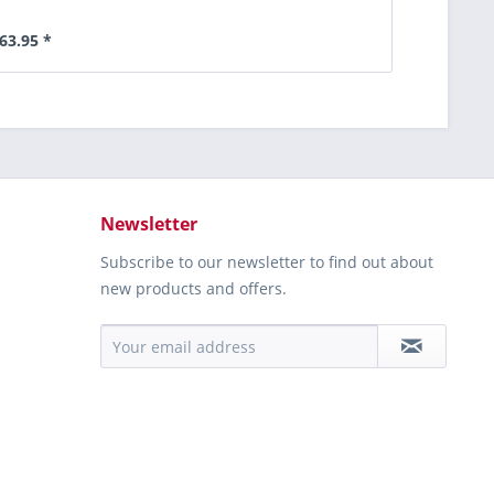
63.95 *
Newsletter
Subscribe to our newsletter to find out about
new products and offers.