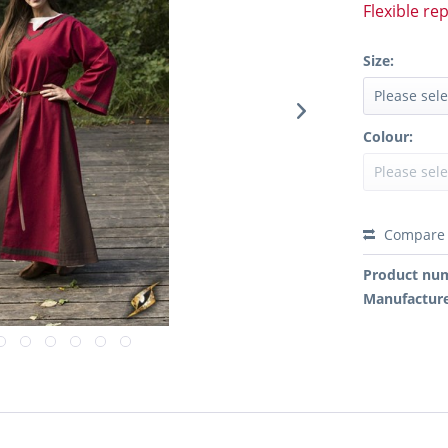
Flexible re
Size:
Colour:
Compare
Product nu
Manufactur