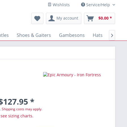
Wishlists
Service/Help
My account
$0.00 *
tles
Shoes & Gaiters
Gambesons
Hats
Gloves

$127.95 *
T.
Shipping costs may apply.
 see sizing charts.