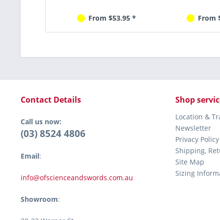
From $53.95 *
From 
Contact Details
Shop servic
Location & T
Call us now:
Newsletter
(03) 8524 4806
Privacy Policy
Shipping, Re
Email
:
Site Map
Sizing Inform
info@ofscienceandswords.com.au
Showroom
: