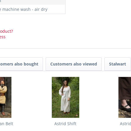
n
e machine wash - air dry
roduct?
ess
tomers also bought
Customers also viewed
Stalwart
an Belt
Astrid Shift
Astri