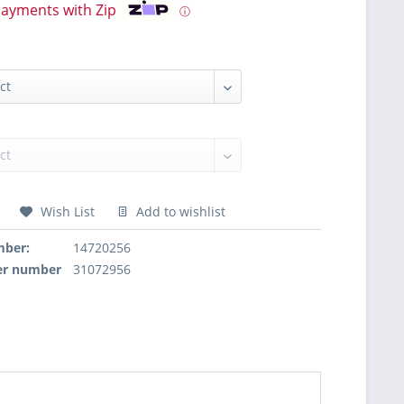
payments with Zip
ⓘ
Wish List
Add to wishlist
mber:
14720256
er number
31072956