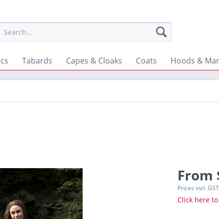
ics
Tabards
Capes & Cloaks
Coats
Hoods & Man
From 
Prices incl. GS
Click here to