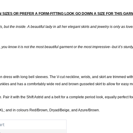
EEN SIZES OR PREFER A FORM-FITTING LOOK GO DOWN A SIZE FOR THIS GA
s, but the inside. A beautiful lady in all her elegant skirts and jewelry is only as lov
 you know it is not the most beautiful garment or the most impressive--but it’s sturdy, i
on dress with long bell sleeves. The V-cut neckline, wrists, and skirt are trimmed 
 ankles and has a comfortably wide red and brown gusseted skirt to allow for easy 
. Pair it with the Shift Astrid and a belt for a complete period look, equally perfect
XL; and in colours Red/Brown, Dryad/Beige, and Azure/Brown.
art