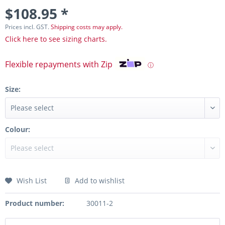
$108.95 *
Prices incl. GST.
Shipping costs may apply.
Click here to see sizing charts.
Flexible repayments with Zip
ⓘ
Size:
Colour:
Wish List
Add to wishlist
Product number:
30011-2