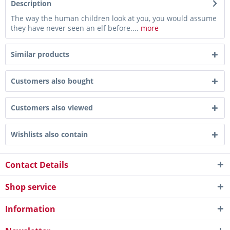
Description
The way the human children look at you, you would assume
they have never seen an elf before....
more
Similar products
Customers also bought
Customers also viewed
Wishlists also contain
Contact Details
Shop service
Information