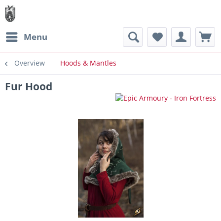
Menu
Overview
Hoods & Mantles
Fur Hood