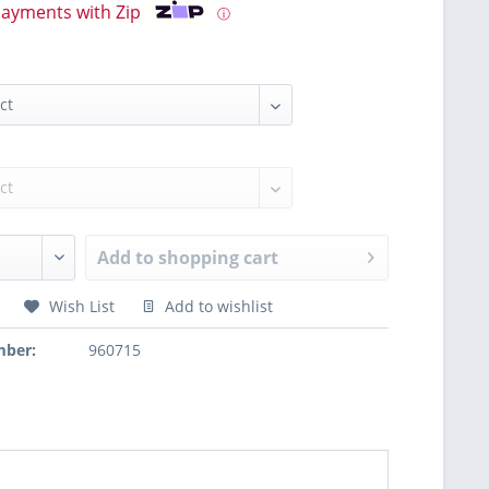
payments with Zip
ⓘ
Add to
shopping cart
Wish List
Add to wishlist
mber:
960715