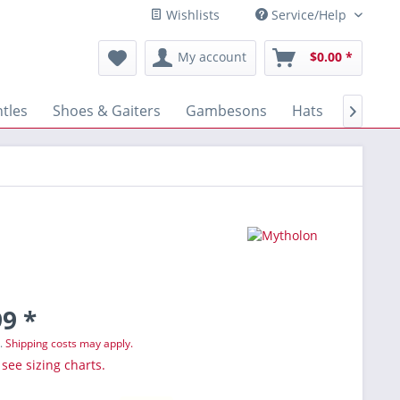
Wishlists
Service/Help
My account
$0.00 *
tles
Shoes & Gaiters
Gambesons
Hats
Gloves

9 *
T.
Shipping costs may apply.
 see sizing charts.