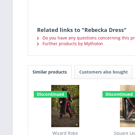
Related links to "Rebecka Dress"
Do you have any questions concerning this p
Further products by Mytholon
Similar products
Customers also bought
Discontinued
Discontinued
Wizard Robe
Square Le