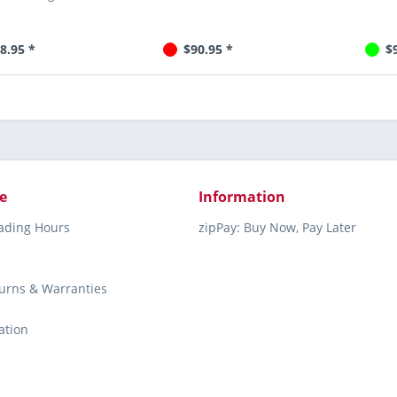
8.95 *
$90.95 *
$
e
Information
rading Hours
zipPay: Buy Now, Pay Later
turns & Warranties
ation