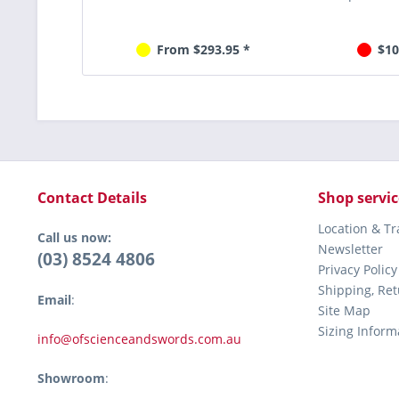
From $293.95 *
$10
Contact Details
Shop servic
Location & T
Call us now:
Newsletter
(03) 8524 4806
Privacy Policy
Shipping, Re
Email
:
Site Map
Sizing Inform
info@ofscienceandswords.com.au
Showroom
: