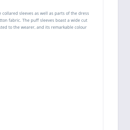
collared sleeves as well as parts of the dress
tton fabric. The puff sleeves boast a wide cut
sted to the wearer, and its remarkable colour