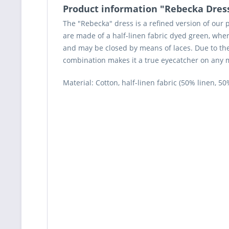
Product information "Rebecka Dres
The "Rebecka" dress is a refined version of our 
are made of a half-linen fabric dyed green, wher
and may be closed by means of laces. Due to the
combination makes it a true eyecatcher on any me
Material: Cotton, half-linen fabric (50% linen, 50