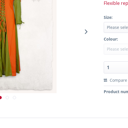
Flexible re
Size:
Colour:
Compare
Product nu