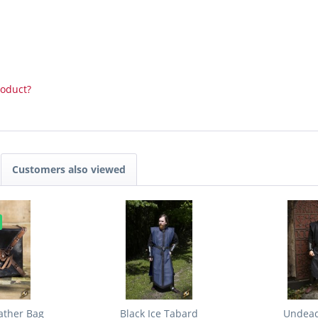
roduct?
Customers also viewed
ather Bag
Black Ice Tabard
Undead