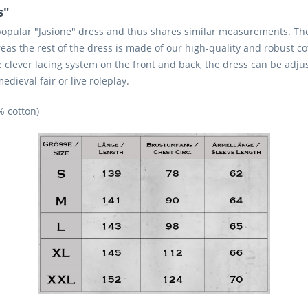
s"
popular "Jasione" dress and thus shares similar measurements. The 
eas the rest of the dress is made of our high-quality and robust co
 clever lacing system on the front and back, the dress can be adju
dieval fair or live roleplay.
% cotton)