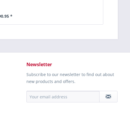
90.95 *
Newsletter
Subscribe to our newsletter to find out about
new products and offers.