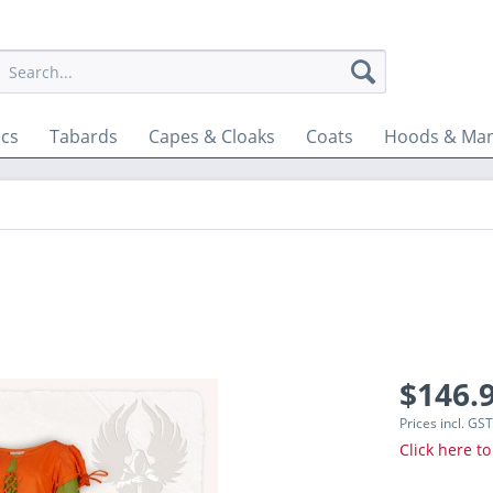
ics
Tabards
Capes & Cloaks
Coats
Hoods & Man
$146.9
Prices incl. GS
Click here to