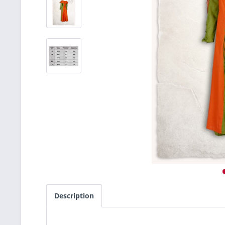
Description