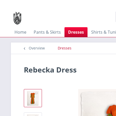
Home
Pants & Skirts
Dresses
Shirts & Tun
Overview
Dresses
Rebecka Dress