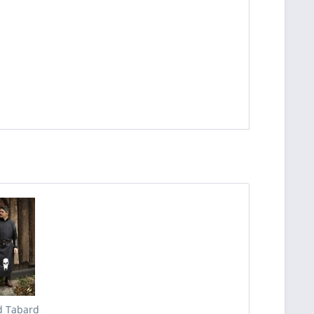
 Tabard