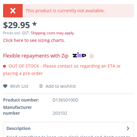
This product is currently not available.
$29.95 *
Prices incl. GST.
Shipping costs may apply.
Click here to see sizing charts.
Flexible repayments with Zip
ⓘ
OUT OF STOCK - Please contact us regarding an ETA or
placing a pre-order
Wish List
Add to wishlist
Product number:
D13650100D
Manufacturer
number
203102
Description