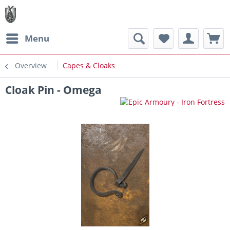
Menu
Overview
Capes & Cloaks
Cloak Pin - Omega