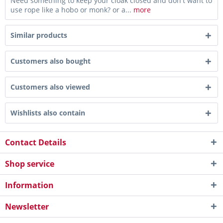
Need something to keep your cloak closed and don't want to
use rope like a hobo or monk? or a...
more
Similar products
Customers also bought
Customers also viewed
Wishlists also contain
Contact Details
Shop service
Information
Newsletter