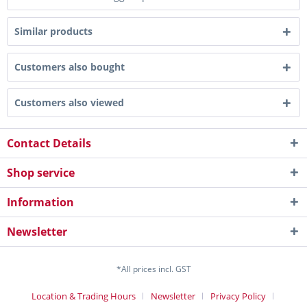
Similar products
Customers also bought
Customers also viewed
Contact Details
Shop service
Information
Newsletter
*All prices incl. GST
Location & Trading Hours
Newsletter
Privacy Policy