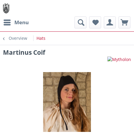
Menu
Overview
Hats
Martinus Coif