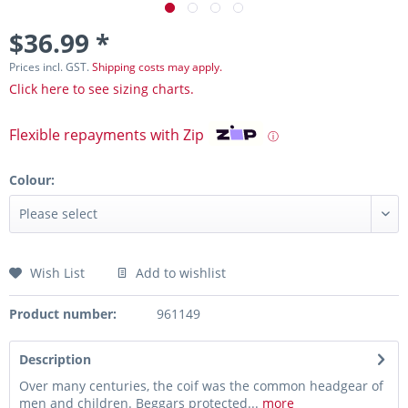
$36.99 *
Prices incl. GST.
Shipping costs may apply.
Click here to see sizing charts.
Flexible repayments with Zip
ⓘ
Colour:
Wish List
Add to wishlist
Product number:
961149
Description
Over many centuries, the coif was the common headgear of
men and children. Beggars protected...
more