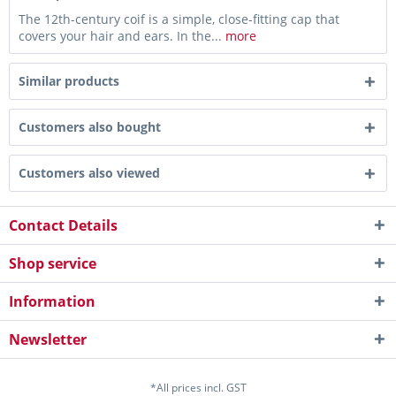
The 12th-century coif is a simple, close-fitting cap that
covers your hair and ears. In the...
more
Similar products
Customers also bought
Customers also viewed
Contact Details
Shop service
Information
Newsletter
*All prices incl. GST