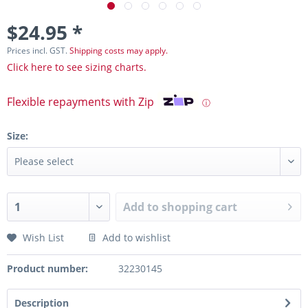
$24.95 *
Prices incl. GST.
Shipping costs may apply.
Click here to see sizing charts.
Flexible repayments with Zip
ⓘ
Size:
Add to
shopping cart
Wish List
Add to wishlist
Product number:
32230145
Description