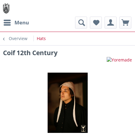
Menu
Overview
Hats
Coif 12th Century