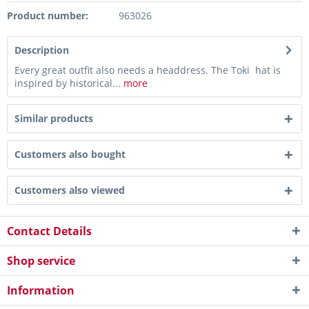
Product number:
963026
Description
Every great outfit also needs a headdress. The Toki hat is
inspired by historical...
more
Similar products
Customers also bought
Customers also viewed
Contact Details
Shop service
Information