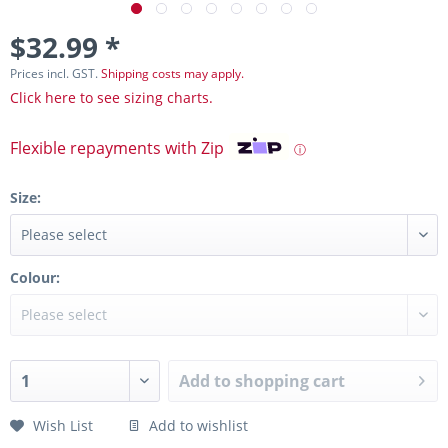
$32.99 *
Prices incl. GST.
Shipping costs may apply.
Click here to see sizing charts.
Flexible repayments with Zip
ⓘ
Size:
Colour:
Add to
shopping cart
Wish List
Add to wishlist