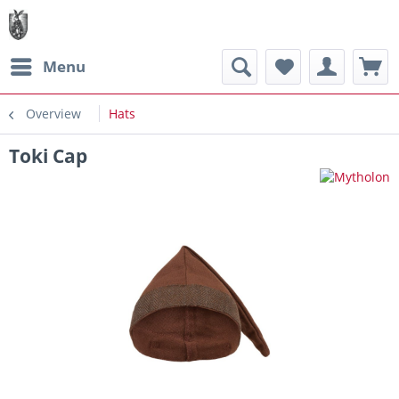
Menu
Overview
Hats
Toki Cap