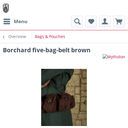
Menu
Overview
Bags & Pouches
Borchard five-bag-belt brown