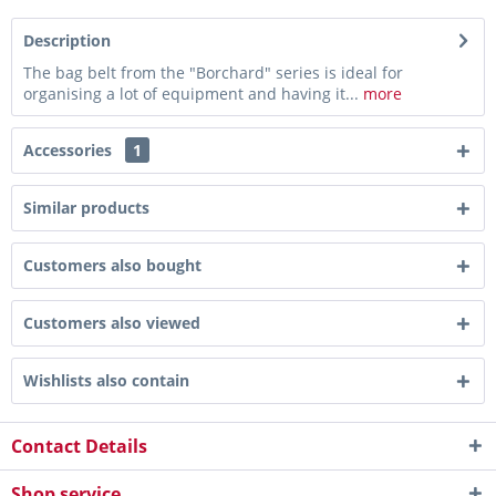
Description
The bag belt from the "Borchard" series is ideal for
organising a lot of equipment and having it...
more
Accessories
1
Similar products
Customers also bought
Customers also viewed
Wishlists also contain
Contact Details
Shop service