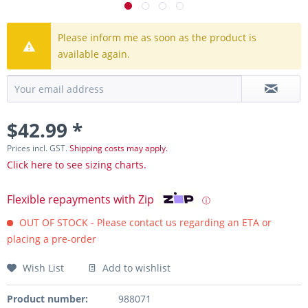
Please inform me as soon as the product is
available again.
$42.99 *
Prices incl. GST.
Shipping costs may apply.
Click here to see sizing charts.
Flexible repayments with Zip
ⓘ
OUT OF STOCK - Please contact us regarding an ETA or
placing a pre-order
Wish List
Add to wishlist
Product number:
988071