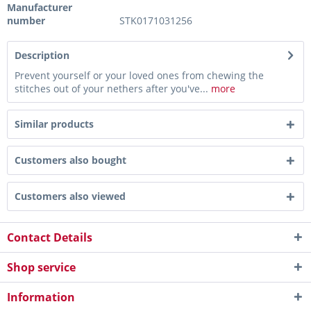
Manufacturer
number
STK0171031256
Description
Prevent yourself or your loved ones from chewing the
stitches out of your nethers after you've...
more
Similar products
Customers also bought
Customers also viewed
Contact Details
Shop service
Information