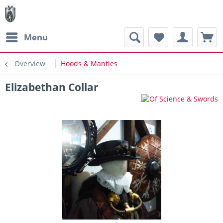
Menu
Overview
Hoods & Mantles
Elizabethan Collar