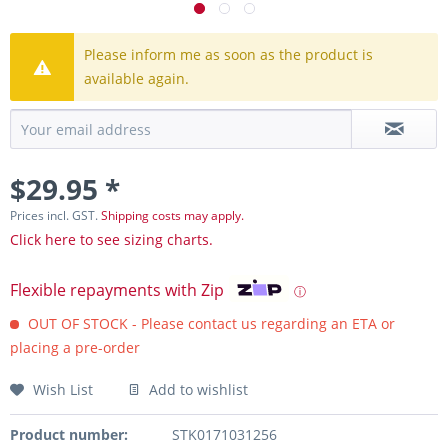
Please inform me as soon as the product is
available again.
$29.95 *
Prices incl. GST.
Shipping costs may apply.
Click here to see sizing charts.
Flexible repayments with Zip
ⓘ
OUT OF STOCK - Please contact us regarding an ETA or
placing a pre-order
Wish List
Add to wishlist
Product number:
STK0171031256