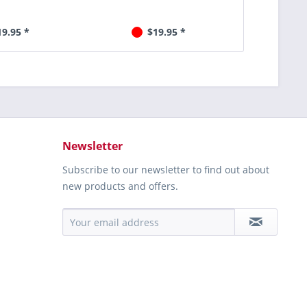
19.95 *
$19.95 *
Newsletter
Subscribe to our newsletter to find out about
new products and offers.