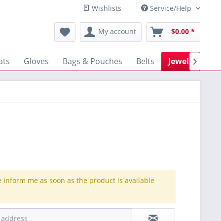
Wishlists
Service/Help
My account
$0.00 *
ats
Gloves
Bags & Pouches
Belts
Jewellery

e inform me as soon as the product is available
.