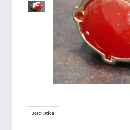
Description