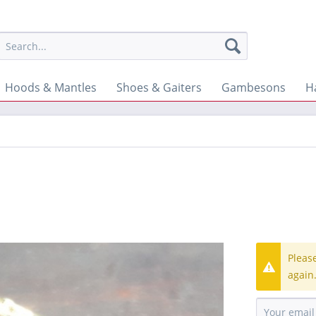
Hoods & Mantles
Shoes & Gaiters
Gambesons
H
Pleas
again