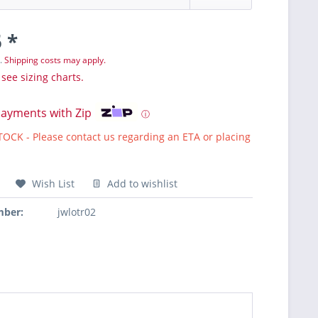
 *
T.
Shipping costs may apply.
 see sizing charts.
payments with Zip
ⓘ
CK - Please contact us regarding an ETA or placing
Wish List
Add to wishlist
mber:
jwlotr02