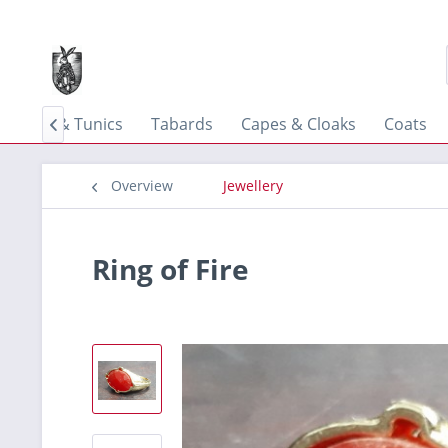
Shirts & Tunics
Tabards
Capes & Cloaks
Coats

Overview
Jewellery
Ring of Fire