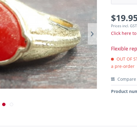
$19.95
Prices incl. GS
Click here to
Flexible re
OUT OF STO
a pre-order
Compare
Product nu