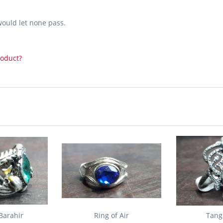
would let none pass.
roduct?
Barahir
Ring of Air
Tang