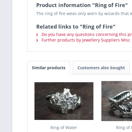
Product information "Ring of Fire"
The ring of fire weas only worn by wizards that 
Related links to "Ring of Fire"
Do you have any questions concerning this p
Further products by Jewellery Suppliers Misc
Similar products
Customers also bought
Ring of Water
Ring of 