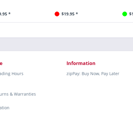
9.95 *
$19.95 *
$
e
Information
rading Hours
zipPay: Buy Now, Pay Later
turns & Warranties
ation