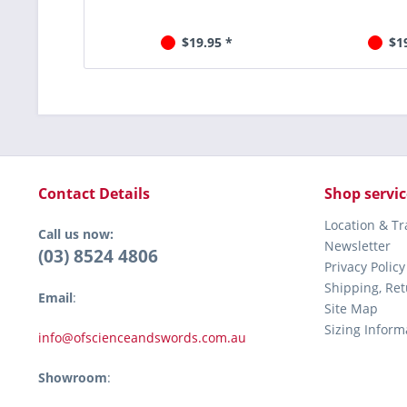
$19.95 *
$1
Contact Details
Shop servic
Location & T
Call us now:
Newsletter
(03) 8524 4806
Privacy Policy
Shipping, Re
Email
:
Site Map
Sizing Inform
info@ofscienceandswords.com.au
Showroom
: