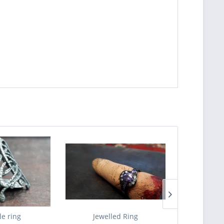
le ring
Jewelled Ring
The Ba