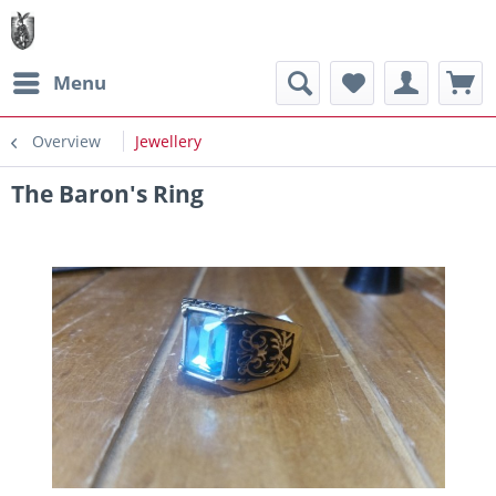
Menu
Overview
Jewellery
The Baron's Ring