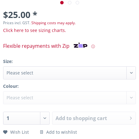
$25.00 *
Prices incl. GST.
Shipping costs may apply.
Click here to see sizing charts.
Flexible repayments with Zip
ⓘ
Size:
Colour:
Add to
shopping cart
Wish List
Add to wishlist