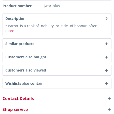
Product number:
jwbr-bl09
Description
" Baron is a rank of nobility or title of honour, often ...
more
Similar products
Customers also bought
Customers also viewed
Wishlists also contain
Contact Details
Shop service