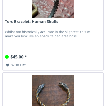
Torc Bracelet: Human Skulls
Whilst not historically accurate in the slightest, this will
make you look like an absolute bad arse boss
$45.00 *
Wish List