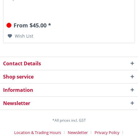
From $45.00 *
Wish List
Contact Details
Shop service
Information
Newsletter
*All prices incl. GST
Location & Trading Hours
Newsletter
Privacy Policy