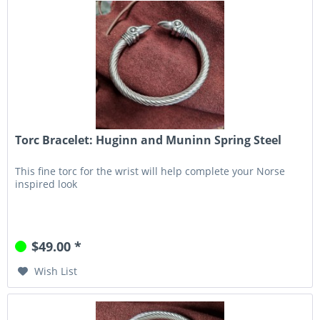
Torc Bracelet: Huginn and Muninn Spring Steel
This fine torc for the wrist will help complete your Norse
inspired look
$49.00 *
Wish List