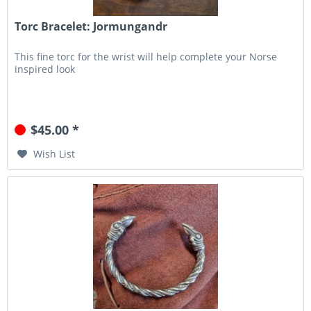
Torc Bracelet: Jormungandr
This fine torc for the wrist will help complete your Norse
inspired look
$45.00 *
Wish List