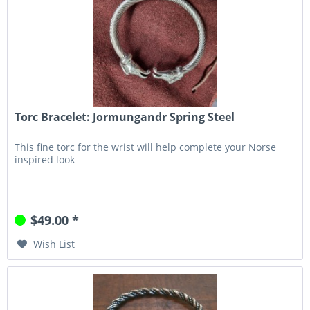
Torc Bracelet: Jormungandr Spring Steel
This fine torc for the wrist will help complete your Norse
inspired look
$49.00 *
Wish List