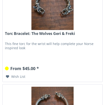
Torc Bracelet: The Wolves Geri & Freki
This fine torc for the wrist will help complete your Norse
inspired look
From $45.00 *
Wish List