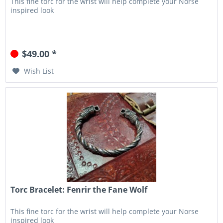
This fine torc for the wrist will help complete your Norse
inspired look
$49.00 *
Wish List
Torc Bracelet: Fenrir the Fane Wolf
This fine torc for the wrist will help complete your Norse
inspired look