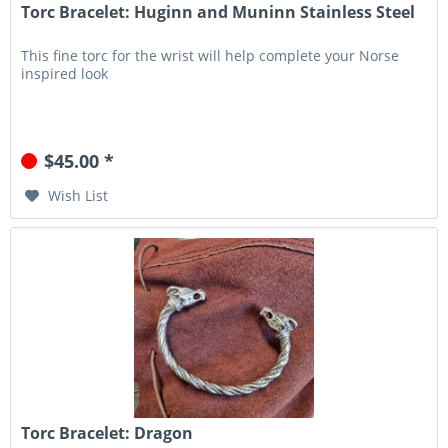
Torc Bracelet: Huginn and Muninn Stainless Steel
This fine torc for the wrist will help complete your Norse
inspired look
$45.00 *
Wish List
Torc Bracelet: Dragon