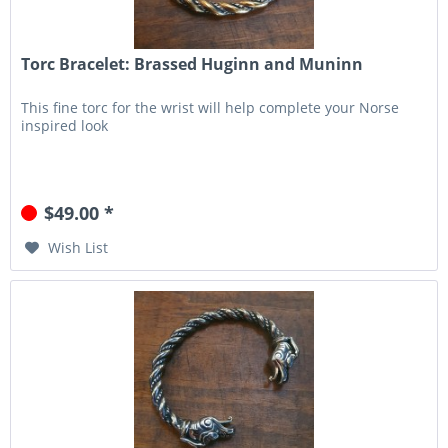
Torc Bracelet: Brassed Huginn and Muninn
This fine torc for the wrist will help complete your Norse
inspired look
$49.00 *
Wish List