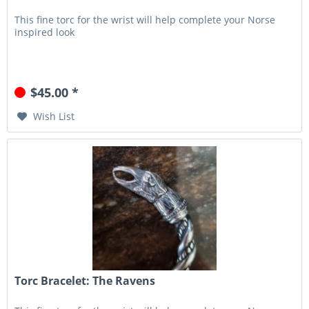
This fine torc for the wrist will help complete your Norse
inspired look
$45.00 *
Wish List
Torc Bracelet: The Ravens