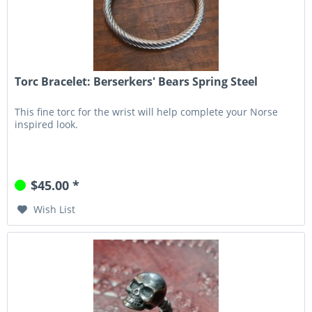
Torc Bracelet: Berserkers' Bears Spring Steel
This fine torc for the wrist will help complete your Norse
inspired look.
$45.00 *
Wish List