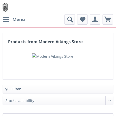
Menu
Products from Modern Vikings Store
Filter