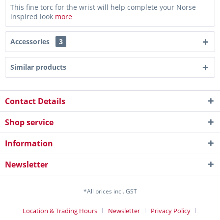
This fine torc for the wrist will help complete your Norse
inspired look
more
Accessories
3
Similar products
Contact Details
Shop service
Information
Newsletter
*All prices incl. GST
Location & Trading Hours
Newsletter
Privacy Policy