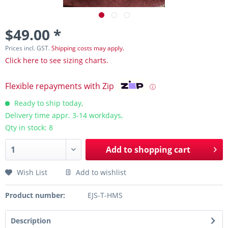
$49.00 *
Prices incl. GST.
Shipping costs may apply.
Click here to see sizing charts.
Flexible repayments with Zip
ⓘ
Ready to ship today,
Delivery time appr. 3-14 workdays,
Qty in stock: 8
Add to
shopping cart
Wish List
Add to wishlist
Product number:
EJS-T-HMS
Description