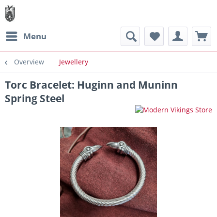
Menu
Overview
Jewellery
Torc Bracelet: Huginn and Muninn
Spring Steel