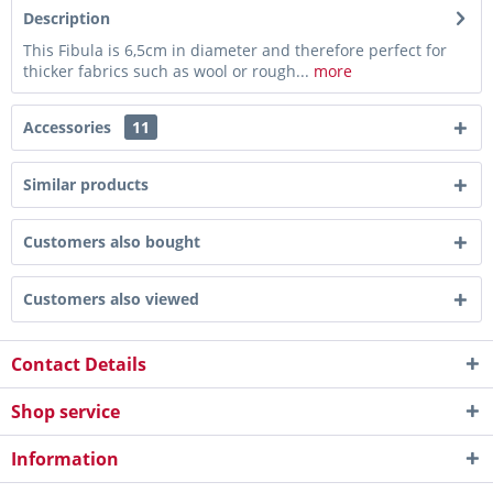
Description
This Fibula is 6,5cm in diameter and therefore perfect for
thicker fabrics such as wool or rough...
more
Accessories
11
Similar products
Customers also bought
Customers also viewed
Contact Details
Shop service
Information