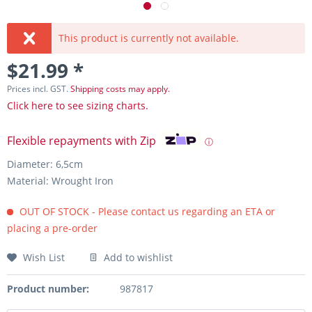
This product is currently not available.
$21.99 *
Prices incl. GST.
Shipping costs may apply.
Click here to see sizing charts.
Flexible repayments with Zip
ⓘ
Diameter: 6,5cm
Material: Wrought Iron
OUT OF STOCK - Please contact us regarding an ETA or
placing a pre-order
Wish List
Add to wishlist
Product number:
987817