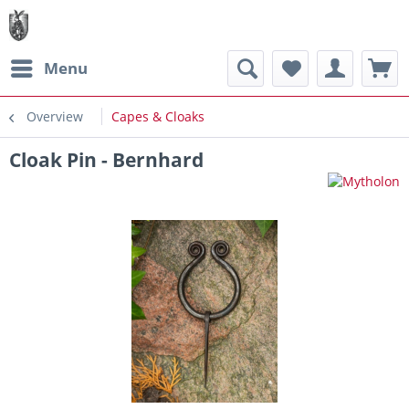
Menu
Overview
Capes & Cloaks
Cloak Pin - Bernhard