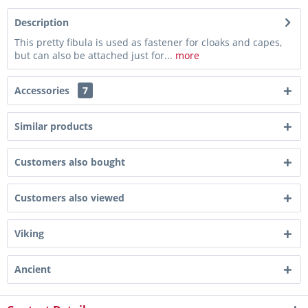
Description
This pretty fibula is used as fastener for cloaks and capes,
but can also be attached just for...
more
Accessories
7
Similar products
Customers also bought
Customers also viewed
Viking
Ancient