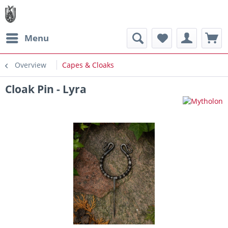
Menu
Overview
Capes & Cloaks
Cloak Pin - Lyra