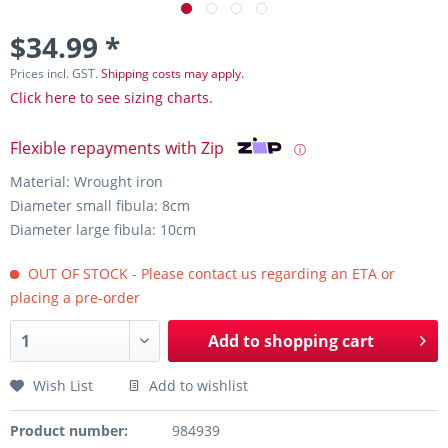
$34.99 *
Prices incl. GST.
Shipping costs may apply.
Click here to see sizing charts.
Flexible repayments with Zip
ⓘ
Material: Wrought iron
Diameter small fibula: 8cm
Diameter large fibula: 10cm
OUT OF STOCK - Please contact us regarding an ETA or
placing a pre-order
Add to
shopping cart
Wish List
Add to wishlist
Product number:
984939