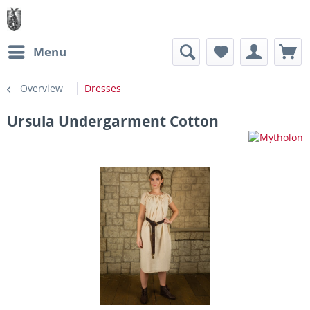
Menu
Overview
Dresses
Ursula Undergarment Cotton