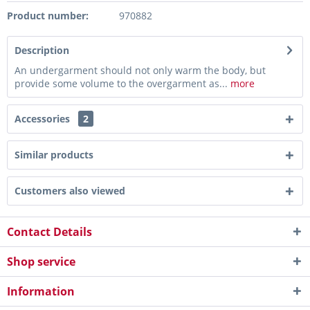
Product number:
970882
Description
An undergarment should not only warm the body, but
provide some volume to the overgarment as...
more
Accessories
2
Similar products
Customers also viewed
Contact Details
Shop service
Information