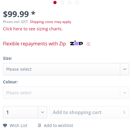
$99.99 *
Prices incl. GST.
Shipping costs may apply.
Click here to see sizing charts.
Flexible repayments with Zip
ⓘ
Size:
Colour:
Add to
shopping cart
Wish List
Add to wishlist