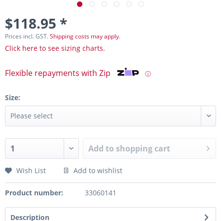
$118.95 *
Prices incl. GST.
Shipping costs may apply.
Click here to see sizing charts.
Flexible repayments with Zip
ⓘ
Size:
Add to
shopping cart
Wish List
Add to wishlist
Product number:
33060141
Description