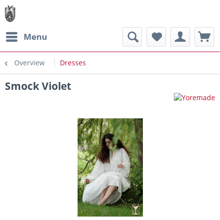
Menu
Overview
Dresses
Smock Violet