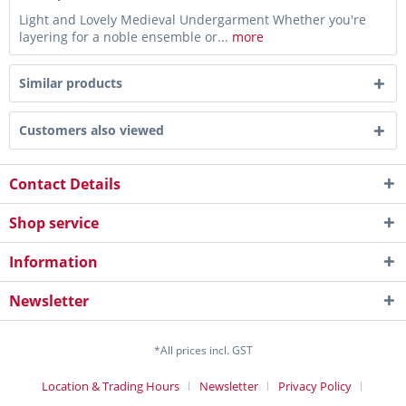
Light and Lovely Medieval Undergarment Whether you're
layering for a noble ensemble or...
more
Similar products
Customers also viewed
Contact Details
Shop service
Information
Newsletter
*All prices incl. GST
Location & Trading Hours
Newsletter
Privacy Policy