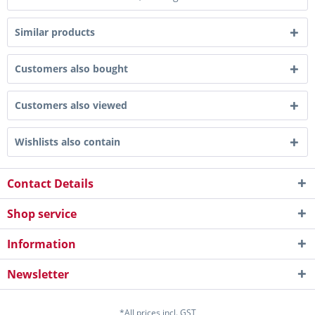
Similar products
Customers also bought
Customers also viewed
Wishlists also contain
Contact Details
Shop service
Information
Newsletter
*All prices incl. GST