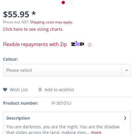
$55.95 *
Prices incl. GST.
Shipping costs may apply.
Click here to see sizing charts.
Flexible repayments with Zip
ⓘ
Colour:
Wish List
Add to wishlist
Product number:
IF-30101U
Description
You are darkness, you are the night. You are the shadow
that slides across the land, making men...
more