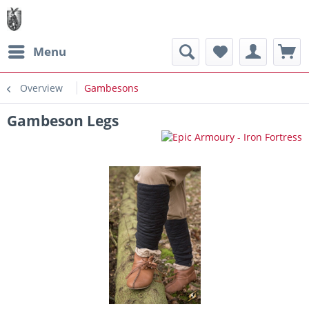
Menu
Overview
Gambesons
Gambeson Legs