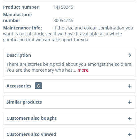
Product number:
14150345
Manufacturer
number
30054745
Maintenance Info:
If the size and colour combination you
want is out of stock, see if we have it available as a whole
gambeson that we can take apart for you.
Description
There are stories being told about you amongst the soldiers.
You are the mercenary who has...
more
Accessories
6
Similar products
Customers also bought
Customers also viewed