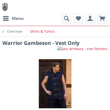
Menu
Overview
Shirts & Tunics
Warrior Gambeson - Vest Only