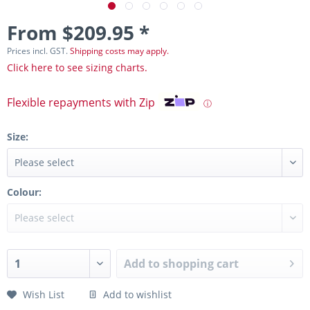
From $209.95 *
Prices incl. GST.
Shipping costs may apply.
Click here to see sizing charts.
Flexible repayments with Zip
ⓘ
Size:
Colour:
Add to
shopping cart
Wish List
Add to wishlist