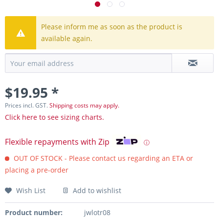
Please inform me as soon as the product is
available again.
$19.95 *
Prices incl. GST.
Shipping costs may apply.
Click here to see sizing charts.
Flexible repayments with Zip
ⓘ
OUT OF STOCK - Please contact us regarding an ETA or
placing a pre-order
Wish List
Add to wishlist
Product number:
jwlotr08