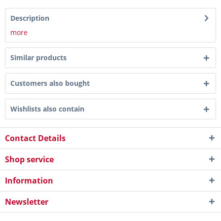
Description
more
Similar products
Customers also bought
Wishlists also contain
Contact Details
Shop service
Information
Newsletter