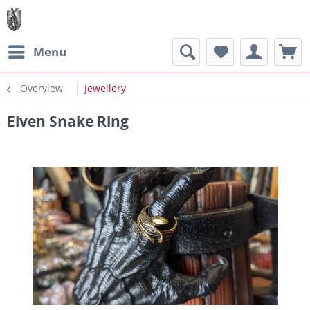
Menu
Overview
Jewellery
Elven Snake Ring