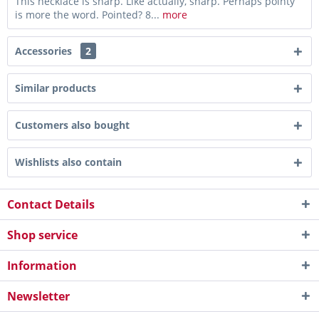
This necklace is sharp. Like actually, sharp. Perhaps pointy
is more the word. Pointed? 8...
more
Accessories
2
Similar products
Customers also bought
Wishlists also contain
Contact Details
Shop service
Information
Newsletter