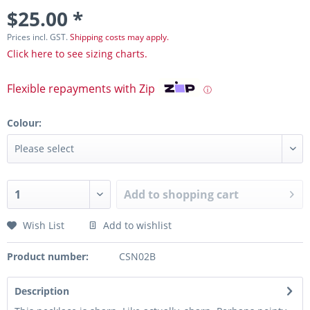
$25.00 *
Prices incl. GST.
Shipping costs may apply.
Click here to see sizing charts.
Flexible repayments with Zip
ⓘ
Colour:
Add to
shopping cart
Wish List
Add to wishlist
Product number:
CSN02B
Description