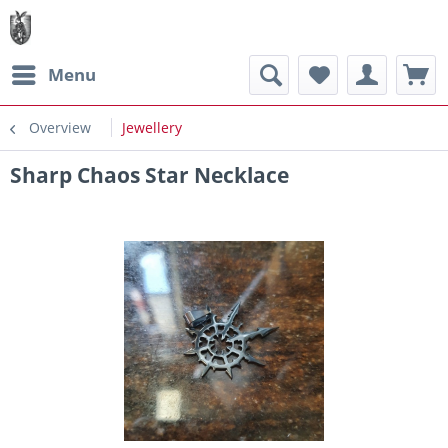
Menu
Overview
Jewellery
Sharp Chaos Star Necklace