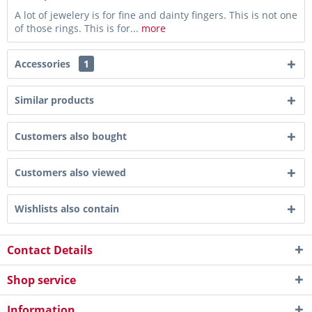
A lot of jewelery is for fine and dainty fingers. This is not one
of those rings. This is for...
more
Accessories
1
Similar products
Customers also bought
Customers also viewed
Wishlists also contain
Contact Details
Shop service
Information