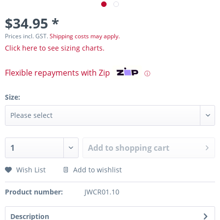
$34.95 *
Prices incl. GST.
Shipping costs may apply.
Click here to see sizing charts.
Flexible repayments with Zip
ⓘ
Size:
Add to
shopping cart
Wish List
Add to wishlist
Product number:
JWCR01.10
Description