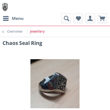
Menu
Overview
Jewellery
Chaos Seal Ring