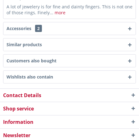
A lot of jewelery is for fine and dainty fingers. This is not one
of those rings. Finely...
more
Accessories
2
Similar products
Customers also bought
Wishlists also contain
Contact Details
Shop service
Information
Newsletter