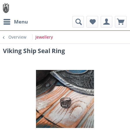
Menu
Overview
Jewellery
Viking Ship Seal Ring