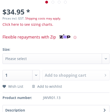
$34.95 *
Prices incl. GST.
Shipping costs may apply.
Click here to see sizing charts.
Flexible repayments with Zip
ⓘ
Size:
Add to
shopping cart
Wish List
Add to wishlist
Product number:
JWVR01.13
Description