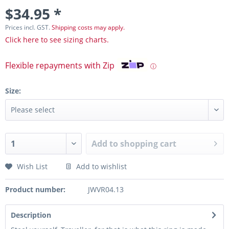
$34.95 *
Prices incl. GST.
Shipping costs may apply.
Click here to see sizing charts.
Flexible repayments with Zip
ⓘ
Size:
Add to
shopping cart
Wish List
Add to wishlist
Product number:
JWVR04.13
Description