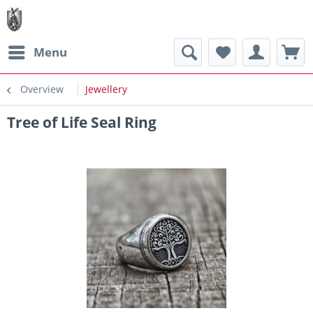
Menu
Overview
Jewellery
Tree of Life Seal Ring