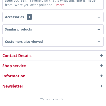
Steel yourself, Traveller, for that is what this ring is made
from. Were you after polished...
more
Accessories
1
Similar products
Customers also viewed
Contact Details
Shop service
Information
Newsletter
*All prices incl. GST