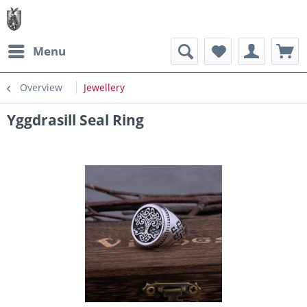
Menu
Overview
Jewellery
Yggdrasill Seal Ring