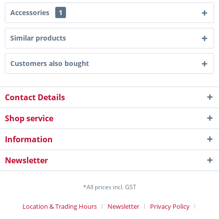
Accessories
1
Similar products
Customers also bought
Contact Details
Shop service
Information
Newsletter
*All prices incl. GST
Location & Trading Hours
Newsletter
Privacy Policy