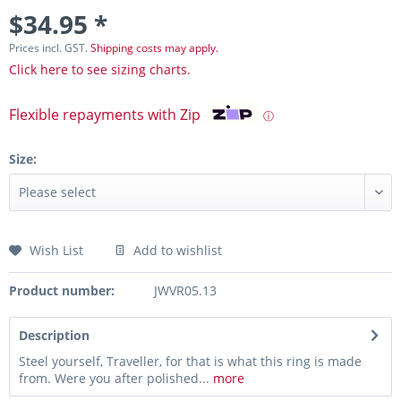
$34.95 *
Prices incl. GST.
Shipping costs may apply.
Click here to see sizing charts.
Flexible repayments with Zip
ⓘ
Size:
Wish List
Add to wishlist
Product number:
JWVR05.13
Description
Steel yourself, Traveller, for that is what this ring is made
from. Were you after polished...
more