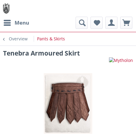
Menu
Overview
Pants & Skirts
Tenebra Armoured Skirt