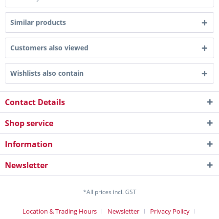
Similar products
Customers also viewed
Wishlists also contain
Contact Details
Shop service
Information
Newsletter
*All prices incl. GST
Location & Trading Hours
Newsletter
Privacy Policy