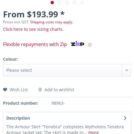
From $193.99 *
Prices incl. GST.
Shipping costs may apply.
Click here to see sizing charts.
Flexible repayments with Zip
ⓘ
Colour:
Wish List
Add to wishlist
Product number:
98963-
Description
The Armour Skirt "Tenebra" completes Mytholons Tenebra
Armour Jacket set: The skirt is made in...
more