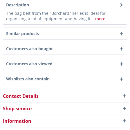
Description
The bag belt from the "Borchard" series is ideal for
organising a lot of equipment and having it...
more
Similar products
Customers also bought
Customers also viewed
Wishlists also contain
Contact Details
Shop service
Information