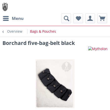
Menu
Overview
Bags & Pouches
Borchard five-bag-belt black