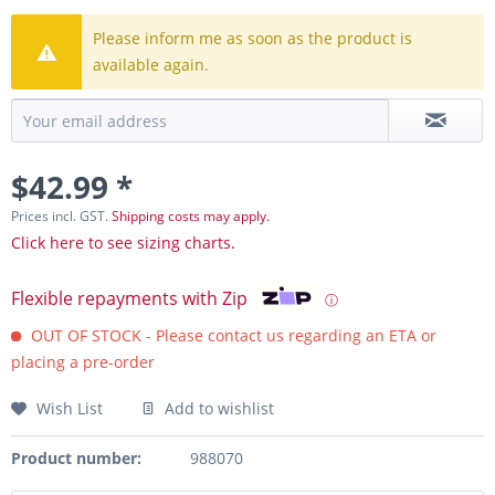
Please inform me as soon as the product is
available again.
$42.99 *
Prices incl. GST.
Shipping costs may apply.
Click here to see sizing charts.
Flexible repayments with Zip
ⓘ
OUT OF STOCK - Please contact us regarding an ETA or
placing a pre-order
Wish List
Add to wishlist
Product number:
988070