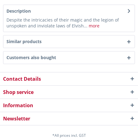
Description
Despite the intricacies of their magic and the legion of
unspoken and inviolate laws of Elvish...
more
Similar products
Customers also bought
Contact Details
Shop service
Information
Newsletter
*All prices incl. GST