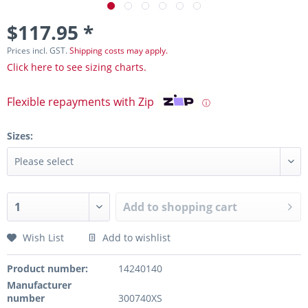
$117.95 *
Prices incl. GST.
Shipping costs may apply.
Click here to see sizing charts.
Flexible repayments with Zip
ⓘ
Sizes:
Add to
shopping cart
Wish List
Add to wishlist
Product number:
14240140
Manufacturer
number
300740XS