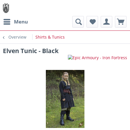
Menu
Overview
Shirts & Tunics
Elven Tunic - Black