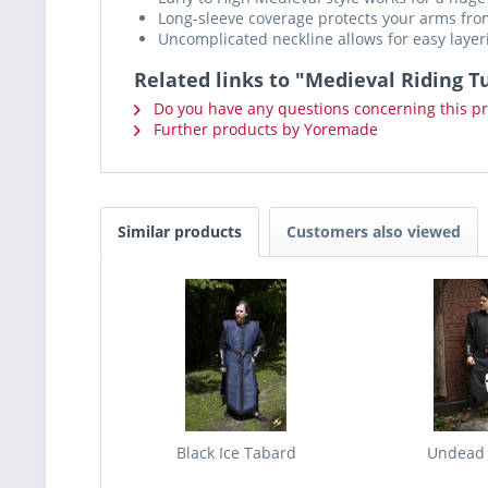
Long-sleeve coverage protects your arms fro
Uncomplicated neckline allows for easy layer
Related links to "Medieval Riding T
Do you have any questions concerning this p
Further products by Yoremade
Similar products
Customers also viewed
Black Ice Tabard
Undead