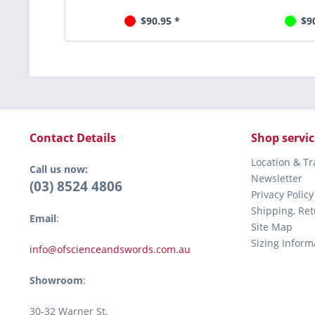
$90.95 *
$9
Contact Details
Shop servic
Location & T
Call us now:
Newsletter
(03) 8524 4806
Privacy Policy
Shipping, Re
Email
:
Site Map
Sizing Inform
info@ofscienceandswords.com.au
Showroom
:
30-32 Warner St,