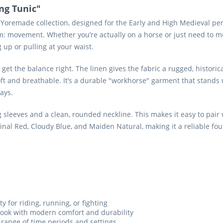
ng Tunic"
 Yoremade collection, designed for the Early and High Medieval peri
em: movement. Whether you’re actually on a horse or just need to mov
up or pulling at your waist.
et the balance right. The linen gives the fabric a rugged, historica
ft and breathable. It’s a durable "workhorse" garment that stands up 
ays.
g sleeves and a clean, rounded neckline. This makes it easy to pair
rdinal Red, Cloudy Blue, and Maiden Natural, making it a reliable fo
ty for riding, running, or fighting
 look with modern comfort and durability
 range of time periods and settings