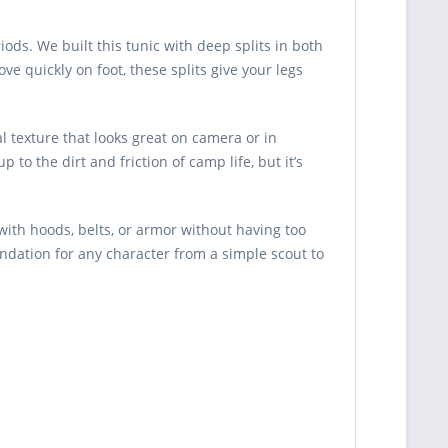
ods. We built this tunic with deep splits in both
e quickly on foot, these splits give your legs
l texture that looks great on camera or in
to the dirt and friction of camp life, but it’s
 with hoods, belts, or armor without having too
undation for any character from a simple scout to