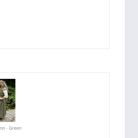
est - Green