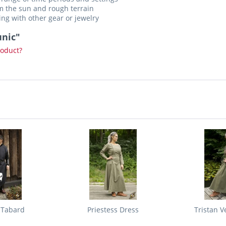
m the sun and rough terrain
ing with other gear or jewelry
unic"
roduct?
 Tabard
Priestess Dress
Tristan V