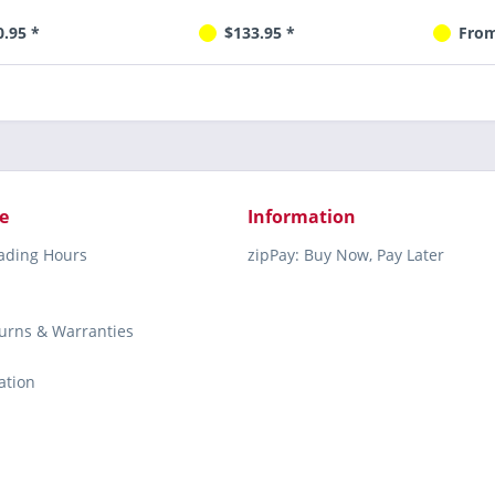
0.95 *
$133.95 *
From
e
Information
rading Hours
zipPay: Buy Now, Pay Later
turns & Warranties
ation