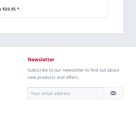
 $59.95 *
Newsletter
Subscribe to our newsletter to find out about
new products and offers.