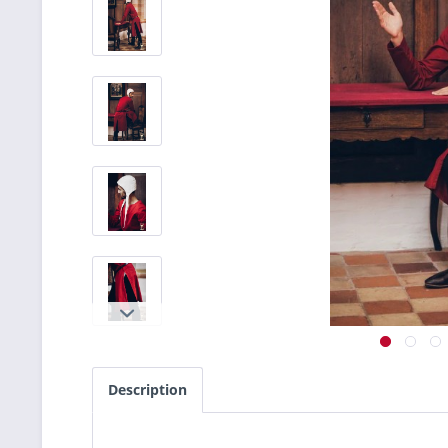
Description