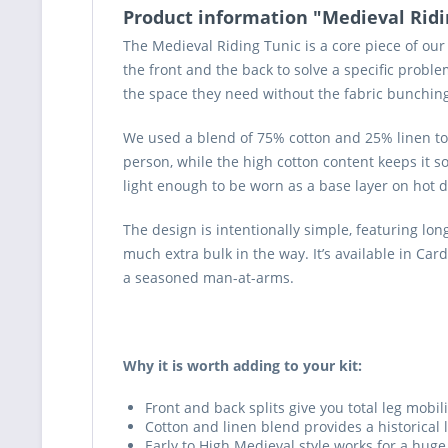
Product information "Medieval Ridi
The Medieval Riding Tunic is a core piece of our
the front and the back to solve a specific probl
the space they need without the fabric bunching 
We used a blend of 75% cotton and 25% linen to g
person, while the high cotton content keeps it so
light enough to be worn as a base layer on hot d
The design is intentionally simple, featuring lon
much extra bulk in the way. It’s available in Ca
a seasoned man-at-arms.
Why it is worth adding to your kit:
Front and back splits give you total leg mobili
Cotton and linen blend provides a historical
Early to High Medieval style works for a huge