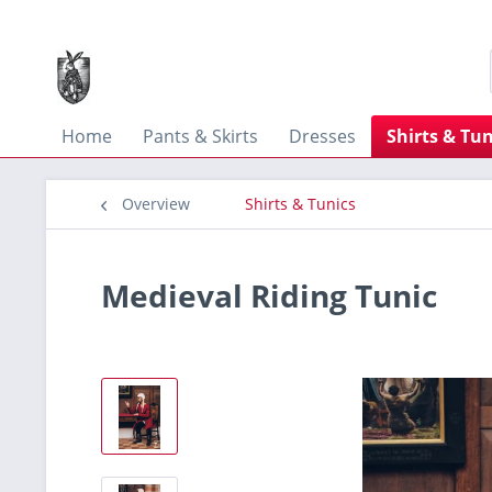
Home
Pants & Skirts
Dresses
Shirts & Tun
Overview
Shirts & Tunics
Medieval Riding Tunic