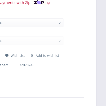
payments with Zip
ⓘ
Wish List
Add to wishlist
mber:
32070245