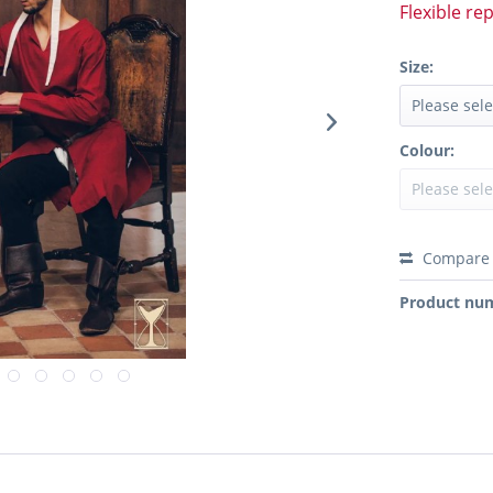
Flexible re
Size:
Colour:
Compare
Product nu