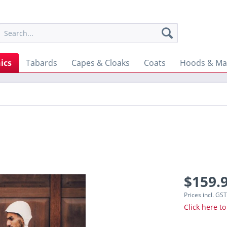
ics
Tabards
Capes & Cloaks
Coats
Hoods & Ma
$159.9
Prices incl. GS
Click here to