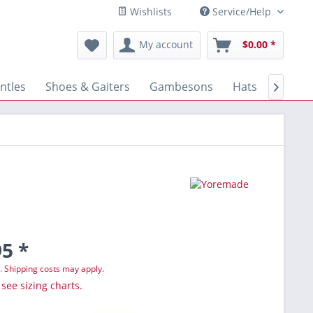
Wishlists
Service/Help
My account
$0.00 *
ntles
Shoes & Gaiters
Gambesons
Hats
Gloves

5 *
T.
Shipping costs may apply.
 see sizing charts.