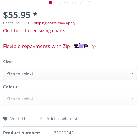
$55.95 *
Prices incl. GST.
Shipping costs may apply.
Click here to see sizing charts.
Flexible repayments with Zip
ⓘ
Size:
Colour:
Wish List
Add to wishlist
Product number:
33020245