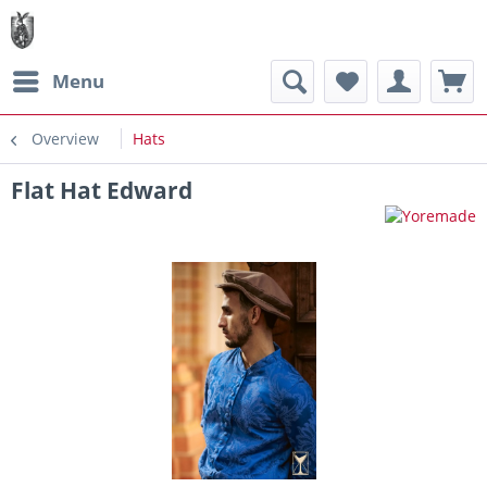
Menu
Overview
Hats
Flat Hat Edward