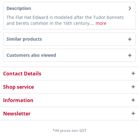
Description
The Flat Hat Edward is modeled after the Tudor bonnets
and berets common in the 16th century....
more
Similar products
Customers also viewed
Contact Details
Shop service
Information
Newsletter
*All prices incl. GST