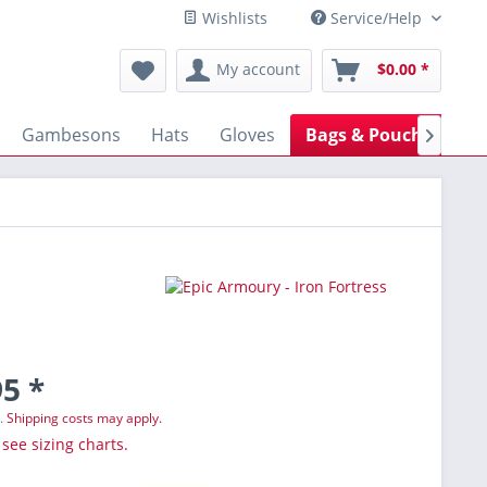
Wishlists
Service/Help
My account
$0.00 *
Gambesons
Hats
Gloves
Bags & Pouches
B

5 *
T.
Shipping costs may apply.
 see sizing charts.