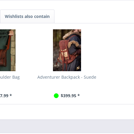
Wishlists also contain
oulder Bag
Adventurer Backpack - Suede
7.99 *
$399.95 *