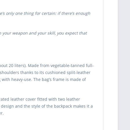
s only one thing for certain: if there’s enough
 your weapon and your skill, you expect that
ut 20 liters). Made from vegetable-tanned full-
 shoulders thanks to its cushioned split-leather
 with heavy-use. The bag’s frame is made of
ted leather cover fitted with two leather
e design and the style of the backpack makes it a
r.