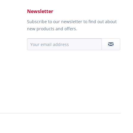
Newsletter
Subscribe to our newsletter to find out about
new products and offers.