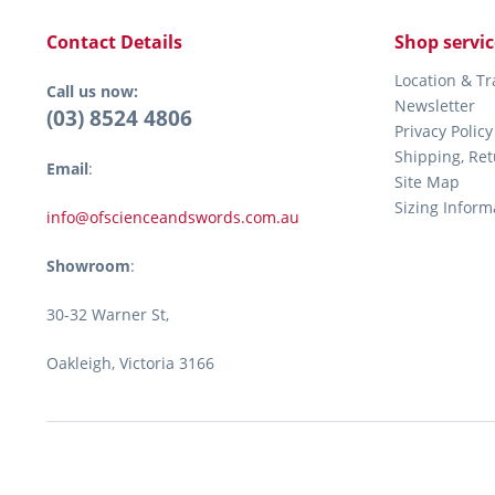
Contact Details
Shop servic
Location & T
Call us now:
Newsletter
(03) 8524 4806
Privacy Policy
Shipping, Re
Email
:
Site Map
Sizing Inform
info@ofscienceandswords.com.au
Showroom
:
30-32 Warner St,
Oakleigh, Victoria 3166