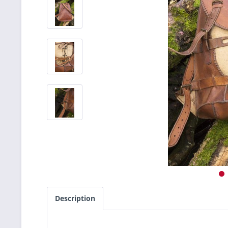
Description