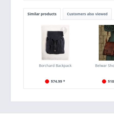
Similar products
Customers also viewed
Borchard Backpack
Belwar Sh
$74.99 *
$10