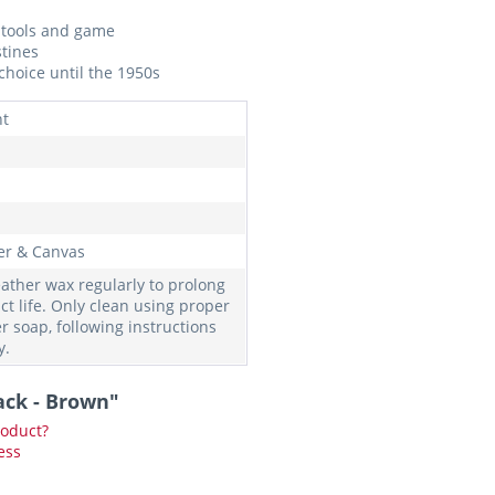
g tools and game
stines
hoice until the 1950s
nt
er & Canvas
eather wax regularly to prolong
ct life. Only clean using proper
r soap, following instructions
y.
ack - Brown"
roduct?
ess