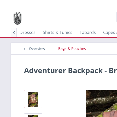
 Skirts
Dresses
Shirts & Tunics
Tabards
Capes 

Overview
Bags & Pouches
Adventurer Backpack - B