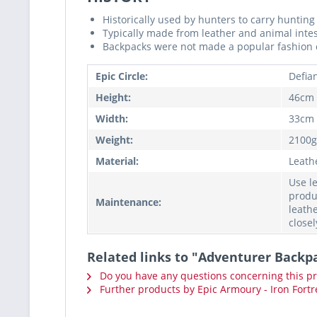
Historically used by hunters to carry huntin
Typically made from leather and animal inte
Backpacks were not made a popular fashion c
Epic Circle:
Defia
Height:
46cm
Width:
33cm
Weight:
2100g
Material:
Leath
Use l
produ
Maintenance:
leathe
closel
Related links to "Adventurer Backp
Do you have any questions concerning this p
Further products by Epic Armoury - Iron Fortr