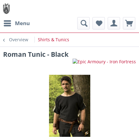
Menu
Overview
Shirts & Tunics
Roman Tunic - Black