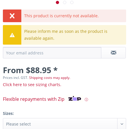
This product is currently not available.
Please inform me as soon as the product is
available again.
From $88.95 *
Prices incl. GST.
Shipping costs may apply.
Click here to see sizing charts.
Flexible repayments with Zip
ⓘ
Sizes: