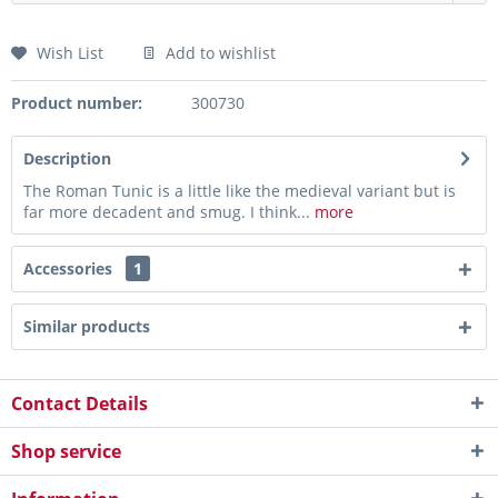
Wish List
Add to wishlist
Product number:
300730
Description
The Roman Tunic is a little like the medieval variant but is
far more decadent and smug. I think...
more
Accessories
1
Similar products
Contact Details
Shop service