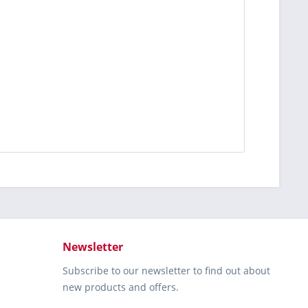
Newsletter
Subscribe to our newsletter to find out about
new products and offers.