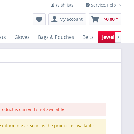
Wishlists
Service/Help
My account
$0.00 *
ats
Gloves
Bags & Pouches
Belts
Jewellery

roduct is currently not available.
e inform me as soon as the product is available
.