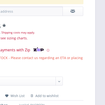
 *
T.
Shipping costs may apply.
 see sizing charts.
payments with Zip
ⓘ
CK - Please contact us regarding an ETA or placing
Wish List
Add to wishlist