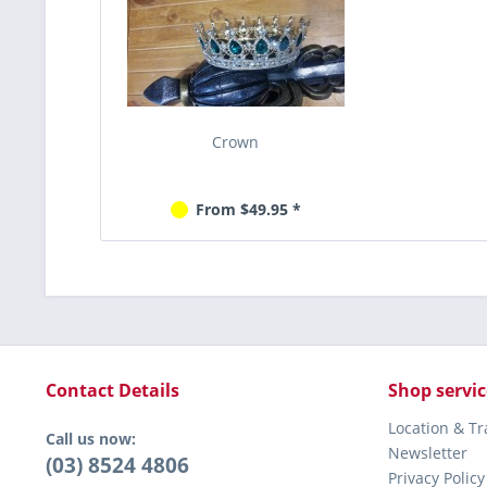
Crown
From $49.95 *
Contact Details
Shop servic
Location & T
Call us now:
Newsletter
(03) 8524 4806
Privacy Policy