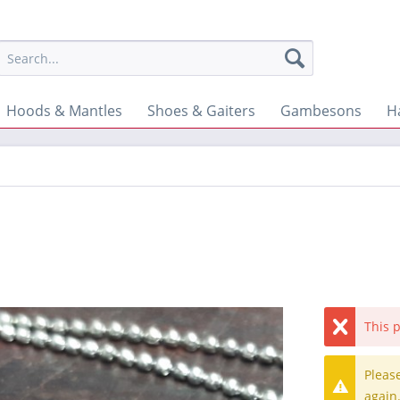
Hoods & Mantles
Shoes & Gaiters
Gambesons
H
This p
Pleas
again