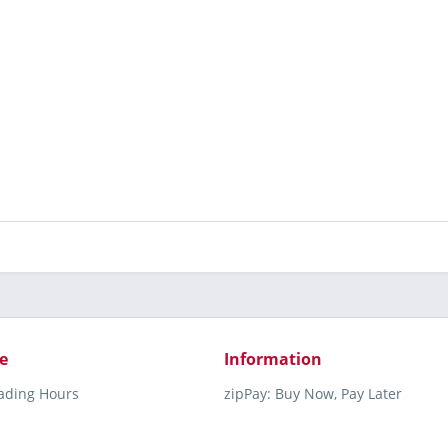
e
Information
rading Hours
zipPay: Buy Now, Pay Later