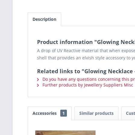
Description
Product information "Glowing Neckl
A drop of UV Reactive material that when exposed 
shell that provides an elvish style accessory to y
Related links to "Glowing Necklace 
Do you have any questions concerning this p
Further products by Jewellery Suppliers Misc
Accessories
1
Similar products
Cus