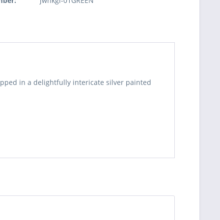
mber:
jwnkgl-01GREEN
pped in a delightfully intericate silver painted