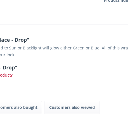
Product nu
ace - Drop"
to Sun or Blacklight will glow either Green or Blue. All of this wra
our look.
- Drop"
roduct?
tomers also bought
Customers also viewed