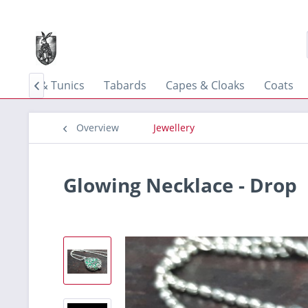
Shirts & Tunics
Tabards
Capes & Cloaks
Coats

Overview
Jewellery
Glowing Necklace - Drop