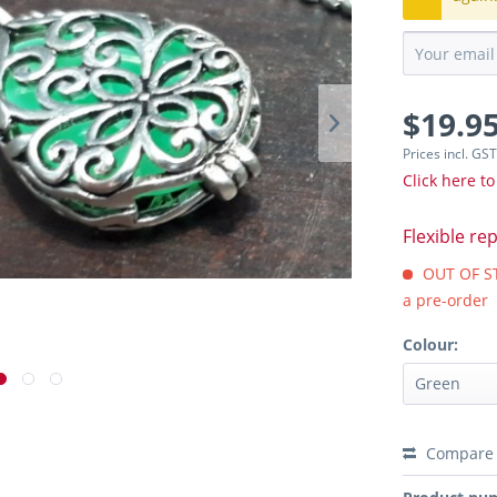
$19.95
Prices incl. GS
Click here to
Flexible re
OUT OF STO
a pre-order
Colour:
Compare