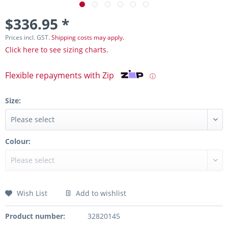
$336.95 *
Prices incl. GST.
Shipping costs may apply.
Click here to see sizing charts.
Flexible repayments with Zip
ⓘ
Size:
Colour:
Wish List
Add to wishlist
Product number:
32820145