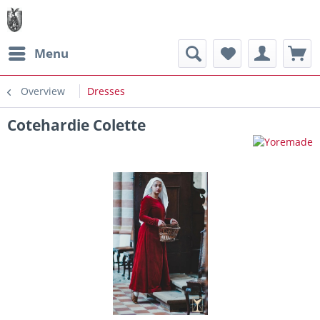
Menu
Overview
Dresses
Cotehardie Colette