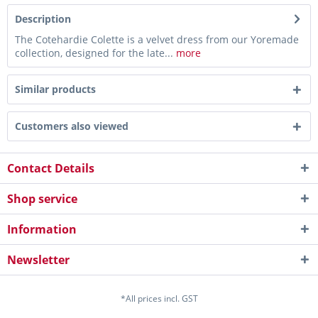
Description
The Cotehardie Colette is a velvet dress from our Yoremade
collection, designed for the late...
more
Similar products
Customers also viewed
Contact Details
Shop service
Information
Newsletter
*All prices incl. GST