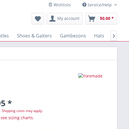
Wishlists
Service/Help
My account
$0.00 *
tles
Shoes & Gaiters
Gambesons
Hats
Gloves

5 *
T.
Shipping costs may apply.
 see sizing charts.