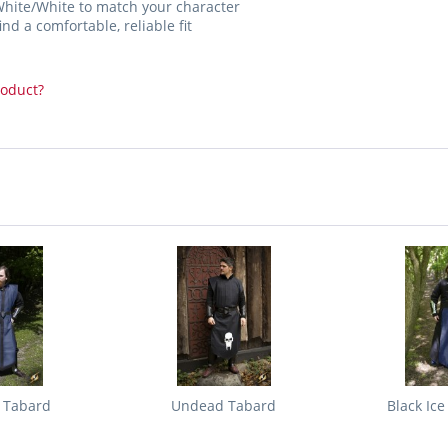
White/White to match your character
nd a comfortable, reliable fit
roduct?
e Tabard
Undead Tabard
Black Ice