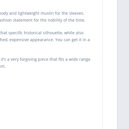
body and lightweight muslin for the sleeves,
shion statement for the nobility of the time.
hat specific historical silhouette, while also
shed, expensive appearance. You can get it in a
’s a very forgiving piece that fits a wide range
ant.