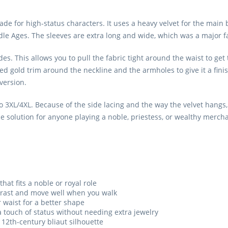
ade for high-status characters. It uses a heavy velvet for the main 
ddle Ages. The sleeves are extra long and wide, which was a major fa
des. This allows you to pull the fabric tight around the waist to get t
d gold trim around the neckline and the armholes to give it a fini
version.
3XL/4XL. Because of the side lacing and the way the velvet hangs, it
ce solution for anyone playing a noble, priestess, or wealthy merch
that fits a noble or royal role
ntrast and move well when you walk
r waist for a better shape
 touch of status without needing extra jewelry
 12th-century bliaut silhouette