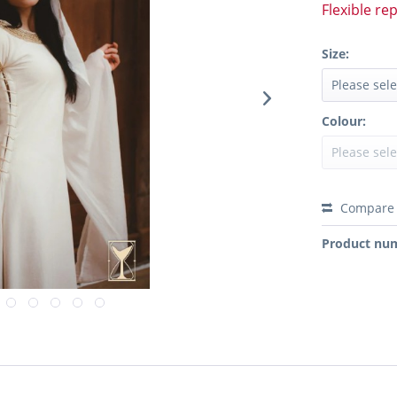
Flexible re
Size:
Colour:
Compare
Product nu