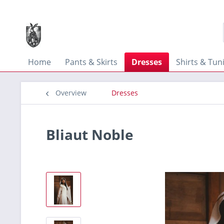
Home
Pants & Skirts
Dresses
Shirts & Tun
Overview
Dresses
Bliaut Noble