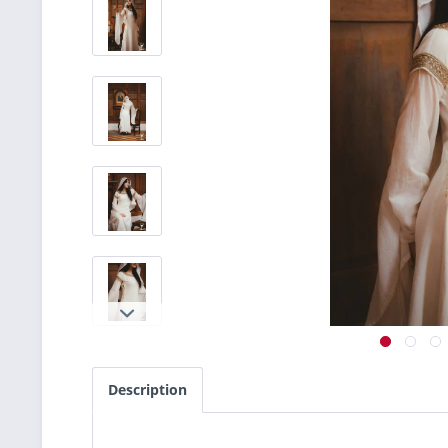
Description