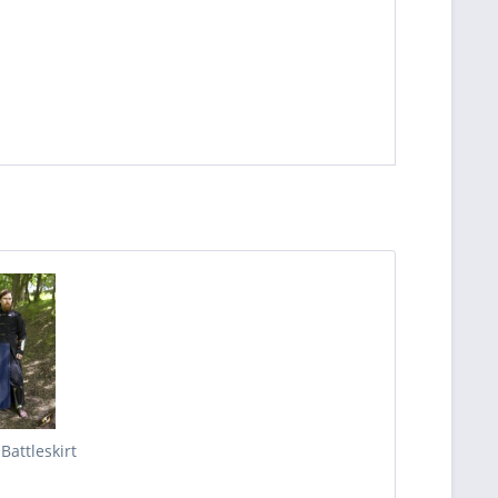
 Battleskirt