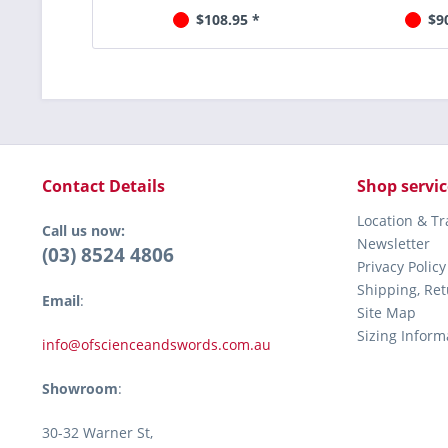
$108.95 *
$9
Contact Details
Shop servic
Location & T
Call us now:
Newsletter
(03) 8524 4806
Privacy Policy
Shipping, Re
Email
:
Site Map
Sizing Inform
info@ofscienceandswords.com.au
Showroom
:
30-32 Warner St,