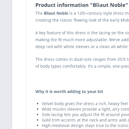
Product information "Bliaut Noble"
The
Bliaut Noble
is a 12th-century style dress m
creating the classic flowing look of the early Mi
A key feature of this dress is the lacing on the si
making the fit much more adjustable. We’ve adde
deep red with white sleeves or a clean all-white 
The dress comes in dual-size ranges from XS/S to 
of body types comfortably. It’s a simple, one-pie
Why it is worth adding to your kit
Velvet body gives the dress a rich, heavy feel 
Wide muslin sleeves provide a light, airy co
Side lacing lets you adjust the fit around you
Gold trim accents at the neck and arms add a
High-medieval design stays true to the iconic