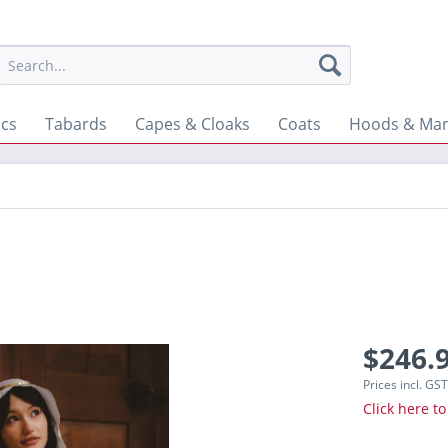
ics
Tabards
Capes & Cloaks
Coats
Hoods & Man
$246.9
Prices incl. GS
Click here to