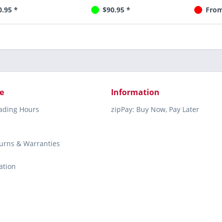
0.95 *
$90.95 *
From
e
Information
rading Hours
zipPay: Buy Now, Pay Later
turns & Warranties
ation