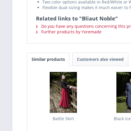
Two color options available in Red/White or 
Flexible dual-sizing makes it much easier to fi
Related links to "Bliaut Noble"
Do you have any questions concerning this p
Further products by Yoremade
Similar products
Customers also viewed
Battle Skirt
Black Ic