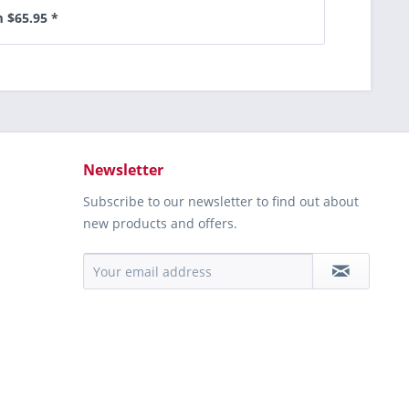
 $65.95 *
Newsletter
Subscribe to our newsletter to find out about
new products and offers.