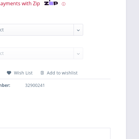
payments with Zip
ⓘ
Wish List
Add to wishlist
mber:
32900241