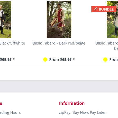
BUNDLE
Black/Offwhite
Basic Tabard - Dark red/beige
Basic Tabar
be
$65.95 *
From $65.95 *
From
e
Information
rading Hours
zipPay: Buy Now, Pay Later