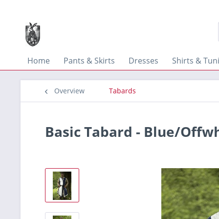
Home
Pants & Skirts
Dresses
Shirts & Tun
Overview
Tabards
Basic Tabard - Blue/Offw