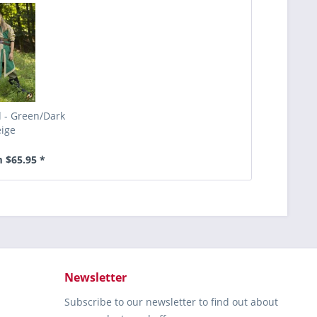
d - Green/Dark
ige
 $65.95 *
Newsletter
Subscribe to our newsletter to find out about