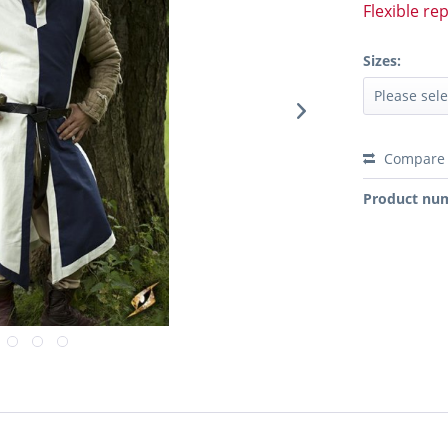
Flexible re
Sizes:
Compare
Product nu