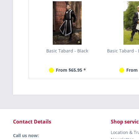
Basic Tabard - Black
Basic Tabard - 
From $65.95 *
From 
Contact Details
Shop servic
Location & T
Call us now: