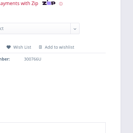
payments with Zip
ⓘ
Wish List
Add to wishlist
mber:
300766U