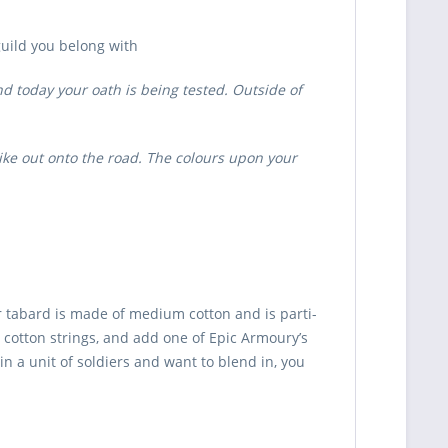
uild you belong with
d today your oath is being tested. Outside of
ike out onto the road. The colours upon your
r tabard is made of medium cotton and is parti-
h cotton strings, and add one of Epic Armoury’s
in a unit of soldiers and want to blend in, you