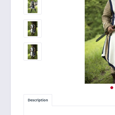
Description