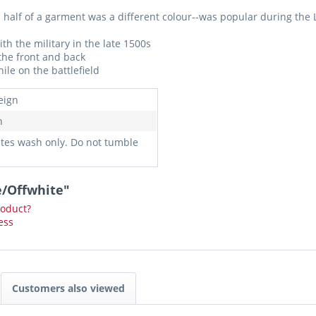
l half of a garment was a different colour--was popular during th
 the military in the late 1500s
the front and back
ile on the battlefield
eign
n
ates wash only. Do not tumble
e/Offwhite"
roduct?
ess
Customers also viewed