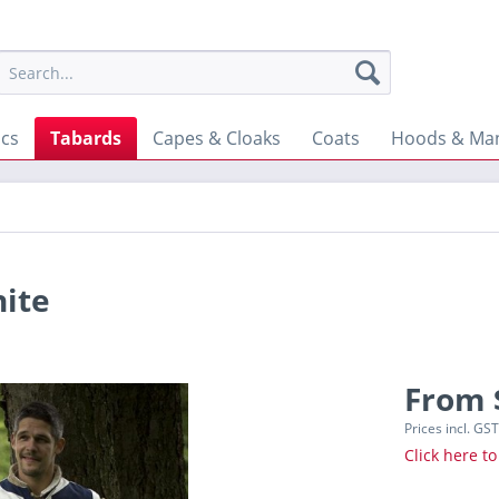
ics
Tabards
Capes & Cloaks
Coats
Hoods & Man
hite
From 
Prices incl. GS
Click here to