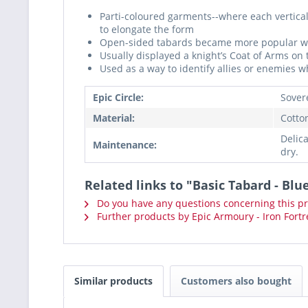
Parti-coloured garments--where each vertica
to elongate the form
Open-sided tabards became more popular with
Usually displayed a knight’s Coat of Arms on 
Used as a way to identify allies or enemies wh
Epic Circle:
Sover
Material:
Cotto
Delic
Maintenance:
dry.
Related links to "Basic Tabard - Blu
Do you have any questions concerning this p
Further products by Epic Armoury - Iron Fortr
Similar products
Customers also bought