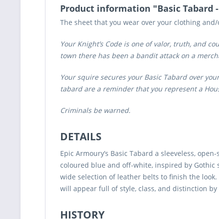
Product information "Basic Tabard 
The sheet that you wear over your clothing and
Your Knight’s Code is one of valor, truth, and c
town there has been a bandit attack on a merchan
Your squire secures your Basic Tabard over your
tabard are a reminder that you represent a House
Criminals be warned.
DETAILS
Epic Armoury’s Basic Tabard a sleeveless, open-s
coloured blue and off-white, inspired by Gothic 
wide selection of leather belts to finish the loo
will appear full of style, class, and distinction 
HISTORY