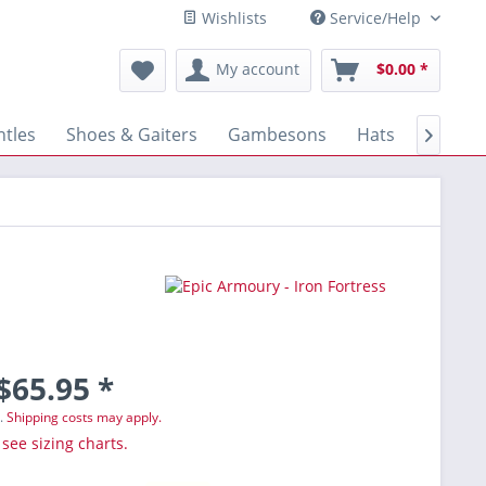
Wishlists
Service/Help
My account
$0.00 *
tles
Shoes & Gaiters
Gambesons
Hats
Gloves

$65.95 *
T.
Shipping costs may apply.
 see sizing charts.