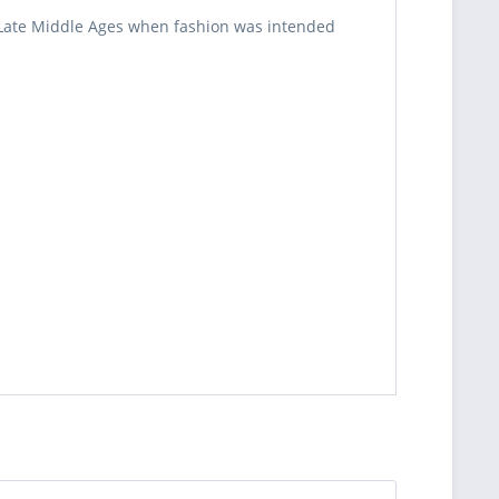
e Late Middle Ages when fashion was intended