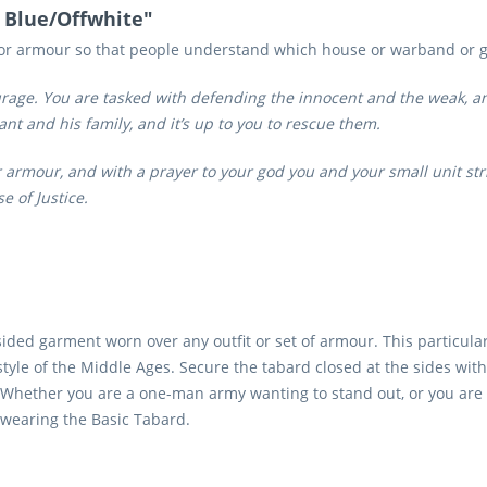
- Blue/Offwhite"
/or armour so that people understand which house or warband or g
ourage. You are tasked with defending the innocent and the weak, an
t and his family, and it’s up to you to rescue them.
 armour, and with a prayer to your god you and your small unit str
 of Justice.
ided garment worn over any outfit or set of armour. This particula
style of the Middle Ages. Secure the tabard closed at the sides wit
k. Whether you are a one-man army wanting to stand out, or you are 
by wearing the Basic Tabard.